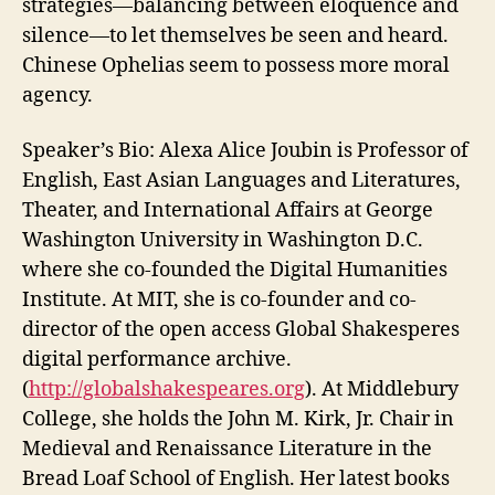
strategies—balancing between eloquence and
silence—to let themselves be seen and heard.
Chinese Ophelias seem to possess more moral
agency.
Speaker’s Bio:
Alexa
Alice
Joubin
is Professor of
English, East Asian Languages and Literatures,
Theater, and International Affairs at George
Washington University in Washington D.C.
where she co-founded the Digital Humanities
Institute. At MIT, she is co-founder and co-
director of the open access Global Shakesperes
digital performance archive.
(
http://globalshakespeares.org
). At Middlebury
College, she holds the John M. Kirk, Jr. Chair in
Medieval and Renaissance Literature in the
Bread Loaf School of English. Her latest books