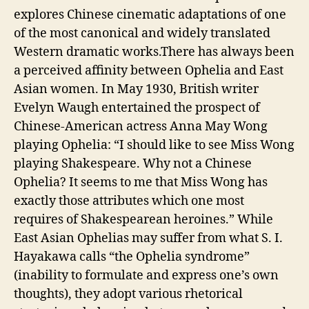
explores Chinese cinematic adaptations of one
of the most canonical and widely translated
Western dramatic works.There has always been
a perceived affinity between Ophelia and East
Asian women. In May 1930, British writer
Evelyn Waugh entertained the prospect of
Chinese-American actress Anna May Wong
playing Ophelia: “I should like to see Miss Wong
playing Shakespeare. Why not a Chinese
Ophelia? It seems to me that Miss Wong has
exactly those attributes which one most
requires of Shakespearean heroines.” While
East Asian Ophelias may suffer from what S. I.
Hayakawa calls “the Ophelia syndrome”
(inability to formulate and express one’s own
thoughts), they adopt various rhetorical