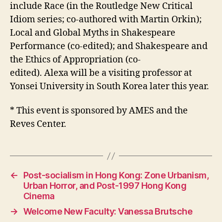
include Race (in the Routledge New Critical
Idiom series; co-authored with Martin Orkin);
Local and Global Myths in Shakespeare
Performance (co-edited); and Shakespeare and
the Ethics of Appropriation (co-
edited).
Alexa
will be a visiting professor at
Yonsei University in South Korea later this year.
* This event is sponsored by AMES and the
Reves Center.
←
Post-socialism in Hong Kong: Zone Urbanism,
Urban Horror, and Post-1997 Hong Kong
Cinema
→
Welcome New Faculty: Vanessa Brutsche