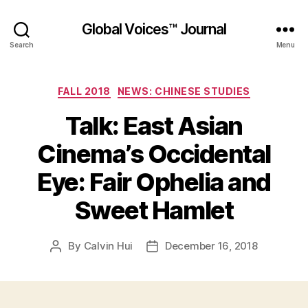
Global Voices™ Journal
Search
Menu
Categories
FALL 2018
NEWS: CHINESE STUDIES
Talk: East Asian
Cinema’s Occidental
Eye: Fair Ophelia and
Sweet Hamlet
By
Calvin Hui
December 16, 2018
Post
Post
author
date