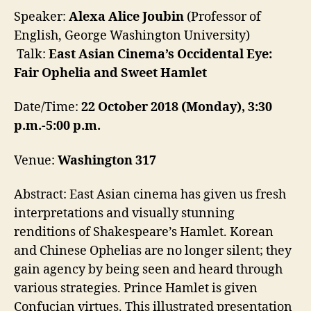
Speaker:
Alexa
Alice
Joubin
(
Professor of
English, George Washington University)
Talk:
East Asian Cinema’s Occidental Eye:
Fair Ophelia and Sweet Hamlet
Date/Time:
22 October 2018
(
Monday
),
3:30
p.m.-5:00 p.m.
Venue:
Washington 317
Abstract: East Asian cinema has given us fresh
interpretations and visually stunning
renditions of Shakespeare’s Hamlet. Korean
and Chinese Ophelias are no longer silent; they
gain agency by being seen and heard through
various strategies. Prince Hamlet is given
Confucian virtues. This illustrated presentation