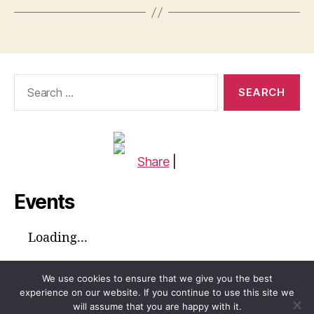
Search
for:
Share
|
Events
Loading...
We use cookies to ensure that we give you the best
experience on our website. If you continue to use this site we
will assume that you are happy with it.