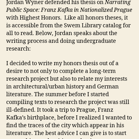
Jordan Wyner defended his thesis on
Narrating
Public Space: Franz Kafka in Nationalized Prague
with Highest Honors. Like all honors theses, it
is accessible from the Swem Library catalog for
all to read. Below, Jordan speaks about the
writing process and doing undergraduate
research:
I decided to write my honors thesis out of a
desire to not only to complete a long-term
research project but also to relate my interests
in architectural/urban history and German
literature. The summer before I started
compiling texts to research the project was still
ill-defined. It took a trip to Prague, Franz
Kafka’s birthplace, before I realized I wanted to
find the traces of the city which appear in his
literature. The best advice I can give is to start