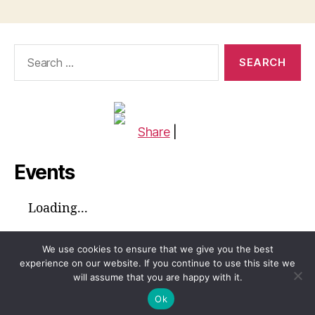
Search
for:
Share
|
Events
Loading...
We use cookies to ensure that we give you the best
experience on our website. If you continue to use this site we
will assume that you are happy with it.
© 2026
Global Voices™ Journal
Up
↑
Ok