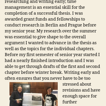
researching and writing early; time
management is an essential skill for the
completion of a successful thesis. I was
awarded grant funds and fellowships to
conduct research in Berlin and Prague before
my senior year. My research over the summer
was essential to give shape to the overall
argument I wanted to advance in the thesis as
well as the topics for the individual chapters.
Before my first semester of senior year started I
had a nearly finished introduction and I was
able to get through drafts of the first and second
chapter before winter break. Writing early and
often ensures that you never ha
ve to be too
stressed about
revisions and have
enough space for
further