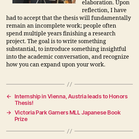
elaboration. Upon
reflection, I have
had to accept that the thesis will fundamentally
remain an incomplete work; people often
spend multiple years finishing a research
project. The goal is to write something
substantial, to introduce something insightful
into the academic conversation, and recognize
how you can expand upon your work.
←
Internship in Vienna, Austria leads to Honors
Thesis!
→
Victoria Park Garners MLL Japanese Book
Prize