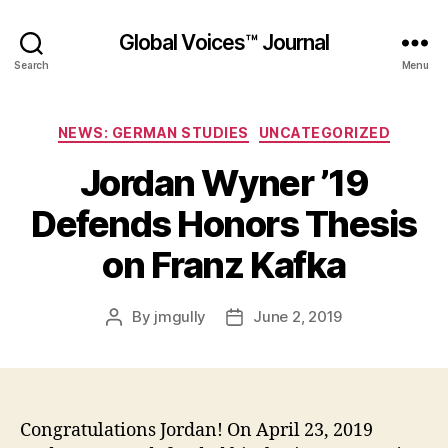
Global Voices™ Journal
Search
Menu
Categories
NEWS: GERMAN STUDIES
UNCATEGORIZED
Jordan Wyner ’19
Defends Honors Thesis
on Franz Kafka
By
jmgully
June 2, 2019
Post
Post
author
date
Congratulations Jordan! On April 23, 2019