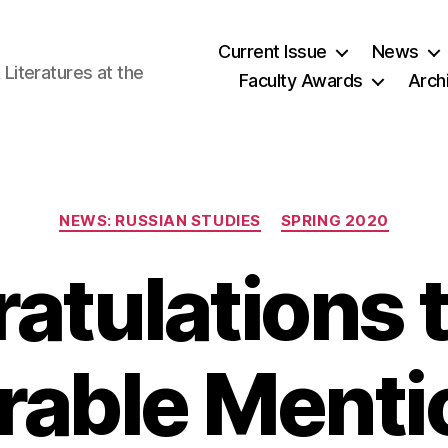
Current Issue
News
iteratures at the
Faculty Awards
Arch
Categories
NEWS: RUSSIAN STUDIES
SPRING 2020
atulations t
able Menti