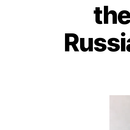
the
Russi