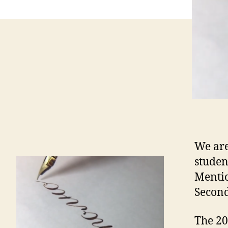
We ar
studen
Mentio
Second
The 20