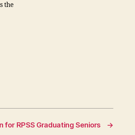
s the
n for RPSS Graduating Seniors
→