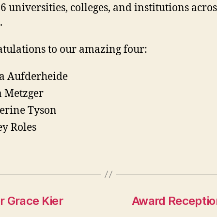
6 universities, colleges, and institutions acros
.
tulations to our amazing four:
a Aufderheide
a Metzger
erine Tyson
ey Roles
r Grace Kier
Award Receptio