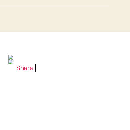
Share
|