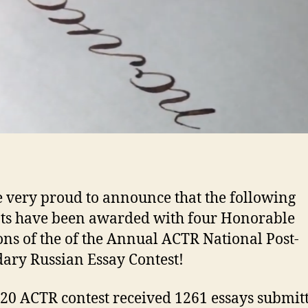
e very proud to announce that the following
ts have been awarded with four Honorable
ns of the of the Annual ACTR National Post-
ary Russian Essay Contest!
20 ACTR contest received 1261 essays submit