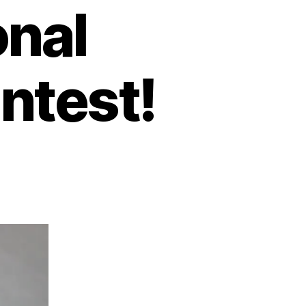
onal
ntest!