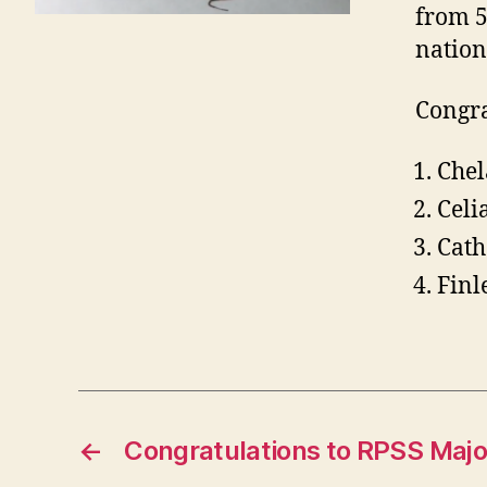
from 5
nation
Congra
Chel
Celi
Cath
Finl
←
Congratulations to RPSS Majo