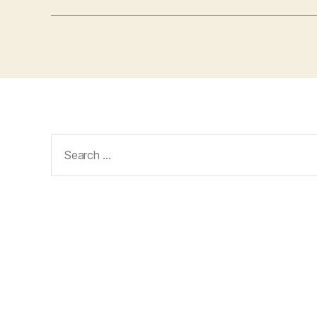
Search
for: