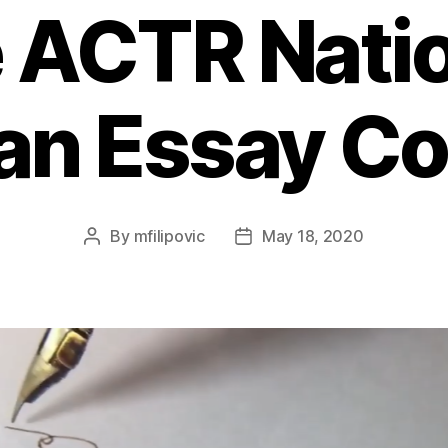
 ACTR Nati
an Essay Co
By
mfilipovic
May 18, 2020
Post
Post
author
date