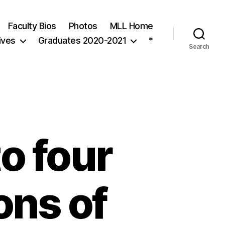
Faculty Bios
Photos
MLL Home
ives
Graduates 2020-2021
*
Search
o four
ons of