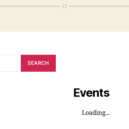
Events
Loading...