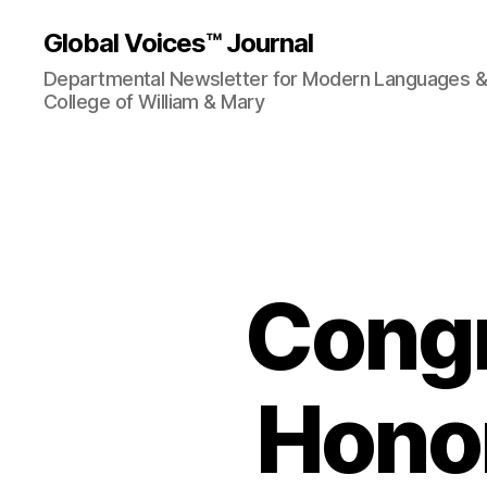
Global Voices™ Journal
Departmental Newsletter for Modern Languages & L
College of William & Mary
Congr
Honor