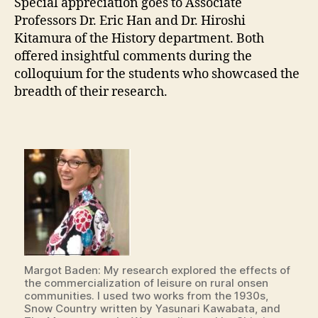
Special appreciation goes to Associate
Professors Dr. Eric Han and Dr. Hiroshi
Kitamura of the History department. Both
offered insightful comments during the
colloquium for the students who showcased the
breadth of their research.
Margot Baden: My research explored the effects of
the commercialization of leisure on rural onsen
communities. I used two works from the 1930s,
Snow Country written by Yasunari Kawabata, and