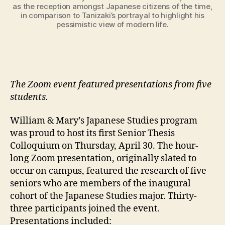
as the reception amongst Japanese citizens of the time,
in comparison to Tanizaki’s portrayal to highlight his
pessimistic view of modern life.
The Zoom event featured presentations from five
students.
William & Mary’s Japanese Studies program
was proud to host its first Senior Thesis
Colloquium on Thursday, April 30. The hour-
long Zoom presentation, originally slated to
occur on campus, featured the research of five
seniors who are members of the inaugural
cohort of the Japanese Studies major. Thirty-
three participants joined the event.
Presentations included: