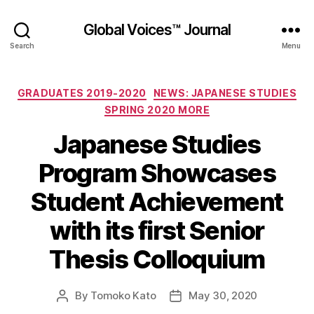
Global Voices™ Journal
Search
Menu
Categories
GRADUATES 2019-2020
NEWS: JAPANESE STUDIES
SPRING 2020 MORE
Japanese Studies
Program Showcases
Student Achievement
with its first Senior
Thesis Colloquium
By
Tomoko Kato
May 30, 2020
Post
Post
author
date