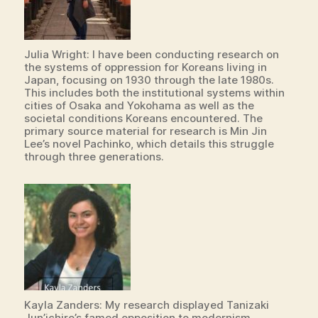
Julia Wright: I have been conducting research on
the systems of oppression for Koreans living in
Japan, focusing on 1930 through the late 1980s.
This includes both the institutional systems within
cities of Osaka and Yokohama as well as the
societal conditions Koreans encountered. The
primary source material for research is Min Jin
Lee’s novel Pachinko, which details this struggle
through three generations.
Kayla Zanders: My research displayed Tanizaki
Jun’ichiro’s famed opposition to modernism