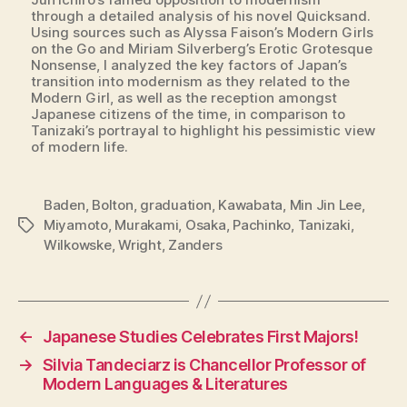
through a detailed analysis of his novel Quicksand.
Using sources such as Alyssa Faison’s Modern Girls
on the Go and Miriam Silverberg’s Erotic Grotesque
Nonsense, I analyzed the key factors of Japan’s
transition into modernism as they related to the
Modern Girl, as well as the reception amongst
Japanese citizens of the time, in comparison to
Tanizaki’s portrayal to highlight his pessimistic view
of modern life.
Baden
,
Bolton
,
graduation
,
Kawabata
,
Min Jin Lee
,
Miyamoto
,
Murakami
,
Osaka
,
Pachinko
,
Tanizaki
,
Tags
Wilkowske
,
Wright
,
Zanders
←
Japanese Studies Celebrates First Majors!
→
Silvia Tandeciarz is Chancellor Professor of
Modern Languages & Literatures