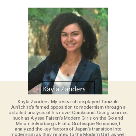
Kayla Zanders: My research displayed Tanizaki
Jun’ichiro’s famed opposition to modernism through a
detailed analysis of his novel Quicksand. Using sources
such as Alyssa Faison’s Modern Girls on the Go and
Miriam Silverberg’s Erotic Grotesque Nonsense, I
analyzed the key factors of Japan’s transition into
modernism as they related to the Modern Girl, as well