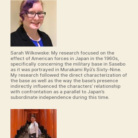
Sarah Wilkowske: My research focused on the
effect of American forces in Japan in the 1960s,
specifically concerning the military base in Sasebo
as it was portrayed in Murakami Ryū’s Sixty-Nine.
My research followed the direct characterization of
the base as well as the way the base’s presence
indirectly influenced the characters’ relationship
with confrontation as a parallel to Japan’s
subordinate independence during this time.