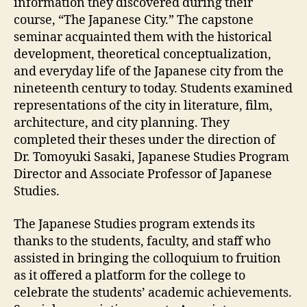
information they discovered during their
course, “The Japanese City.” The capstone
seminar acquainted them with the historical
development, theoretical conceptualization,
and everyday life of the Japanese city from the
nineteenth century to today. Students examined
representations of the city in literature, film,
architecture, and city planning. They
completed their theses under the direction of
Dr. Tomoyuki Sasaki, Japanese Studies Program
Director and Associate Professor of Japanese
Studies.
The Japanese Studies program extends its
thanks to the students, faculty, and staff who
assisted in bringing the colloquium to fruition
as it offered a platform for the college to
celebrate the students’ academic achievements.