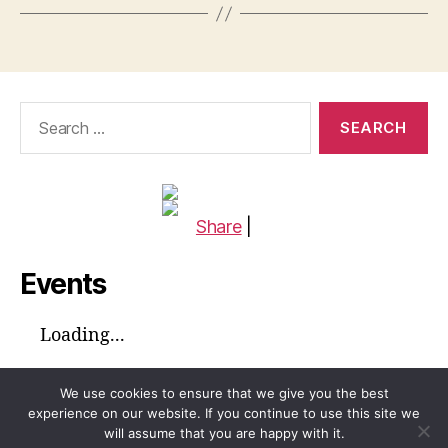
Search
for:
Share
|
Events
Loading...
We use cookies to ensure that we give you the best
experience on our website. If you continue to use this site we
will assume that you are happy with it.