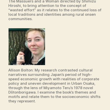
The Massuers and a Woman directed by Shimizu
Hiroshi, to bring attention to the concept of
“wasted effort” as it relates to the continued loss of
local traditions and identities among rural onsen
communities.
Allison Bolton: My research contrasted cultural
narratives surrounding Japan’s period of high-
speed economic growth with realities of corporate
policy and uneven development in Urban Osaka,
through the lens of Miyamoto Teru’s 1978 novel
Dōtonborigawa. I examine the book’s themes and
motifs and relate them to the socioeconomic shifts
they represent.