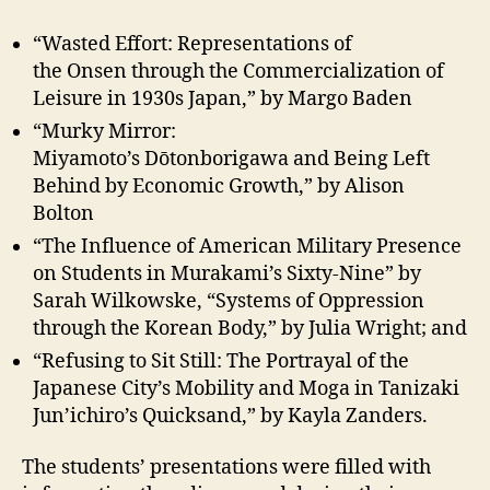
“Wasted Effort: Representations of
the Onsen through the Commercialization of
Leisure in 1930s Japan,” by Margo Baden
“Murky Mirror:
Miyamoto’s Dо̄tonborigawa and Being Left
Behind by Economic Growth,” by Alison
Bolton
“The Influence of American Military Presence
on Students in Murakami’s Sixty-Nine” by
Sarah Wilkowske, “Systems of Oppression
through the Korean Body,” by Julia Wright; and
“Refusing to Sit Still: The Portrayal of the
Japanese City’s Mobility and Moga in Tanizaki
Jun’ichiro’s Quicksand,” by Kayla Zanders.
The students’ presentations were filled with