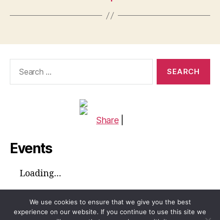
Search
for:
Share
|
Events
Loading...
We use cookies to ensure that we give you the best
experience on our website. If you continue to use this site we