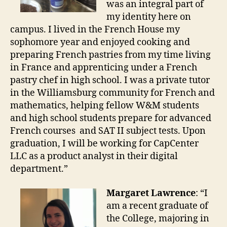
was an integral part of
my identity here on
campus. I lived in the French House my
sophomore year and enjoyed cooking and
preparing French pastries from my time living
in France and apprenticing under a French
pastry chef in high school. I was a private tutor
in the Williamsburg community for French and
mathematics, helping fellow W&M students
and high school students prepare for advanced
French courses and SAT II subject tests. Upon
graduation, I will be working for CapCenter
LLC as a product analyst in their digital
department.”
Margaret Lawrence
: “I
am a recent graduate of
the College, majoring in