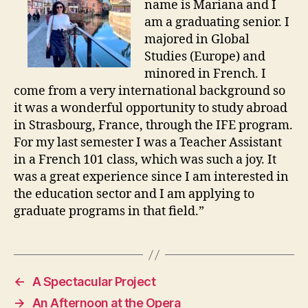
name is Mariana and I
am a graduating senior. I
majored in Global
Studies (Europe) and
minored in French. I
come from a very international background so
it was a wonderful opportunity to study abroad
in Strasbourg, France, through the IFE program.
For my last semester I was a Teacher Assistant
in a French 101 class, which was such a joy. It
was a great experience since I am interested in
the education sector and I am applying to
graduate programs in that field.”
←
A Spectacular Project
→
An Afternoon at the Opera