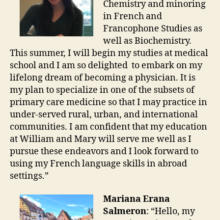
Chemistry and minoring
in French and
Francophone Studies as
well as Biochemistry.
This summer, I will begin my studies at medical
school and I am so delighted to embark on my
lifelong dream of becoming a physician. It is
my plan to specialize in one of the subsets of
primary care medicine so that I may practice in
under-served rural, urban, and international
communities. I am confident that my education
at William and Mary will serve me well as I
pursue these endeavors and I look forward to
using my French language skills in abroad
settings.”
Mariana Erana
Salmeron
: “Hello, my