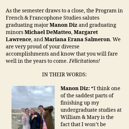
As the semester draws to a close, the Program in
French & Francophone Studies salutes
graduating major
Manon Diz
and graduating
minors
Michael DeMatteo
,
Margaret
Lawrence
, and
Mariana Erana Salmeron
. We
are very proud of your diverse
accomplishments and know that you will fare
well in the years to come.
Félicitations!
IN THEIR WORDS:
Manon Diz: “
I think one
of the saddest parts of
finishing up my
undergraduate studies at
William & Mary is the
fact that I won’t be