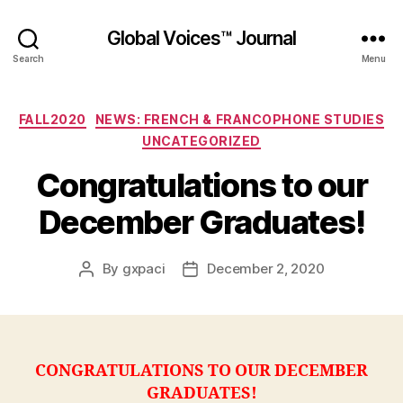
Global Voices™ Journal
Search
Menu
Categories
FALL2020
NEWS: FRENCH & FRANCOPHONE STUDIES
UNCATEGORIZED
Congratulations to our
December Graduates!
By
gxpaci
December 2, 2020
Post
Post
author
date
CONGRATULATIONS TO OUR DECEMBER
GRADUATES!