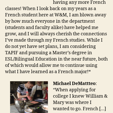
having any more French
classes! When I look back on my years as a
French student here at W&M, I am blown away
by how much everyone in the department
(students and faculty alike) have helped me
grow, and I will always cherish the connections
I’ve made through my French studies. While I
do not yet have set plans, I am considering
TAPIF and pursuing a Master’s degree in
ESL/Bilingual Education in the near future, both
of which would allow me to continue using
what I have learned as a French major!
“
Michael DeMattteo
:
“When applying for
college I knew William &
Mary was where I
wanted to go. French […]