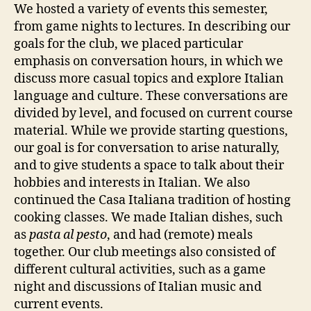
We hosted a variety of events this semester,
from game nights to lectures. In describing our
goals for the club, we placed particular
emphasis on conversation hours, in which we
discuss more casual topics and explore Italian
language and culture. These conversations are
divided by level, and focused on current course
material. While we provide starting questions,
our goal is for conversation to arise naturally,
and to give students a space to talk about their
hobbies and interests in Italian. We also
continued the Casa Italiana tradition of hosting
cooking classes. We made Italian dishes, such
as
pasta al pesto
, and had (remote) meals
together. Our club meetings also consisted of
different cultural activities, such as a game
night and discussions of Italian music and
current events.