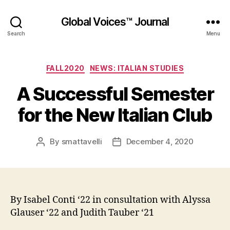
Global Voices™ Journal
Search
Menu
Categories
FALL2020
NEWS: ITALIAN STUDIES
A Successful Semester
for the New Italian Club
By
smattavelli
December 4, 2020
Post
Post
author
date
By Isabel Conti ‘22 in consultation with Alyssa
Glauser ‘22 and Judith Tauber ‘21