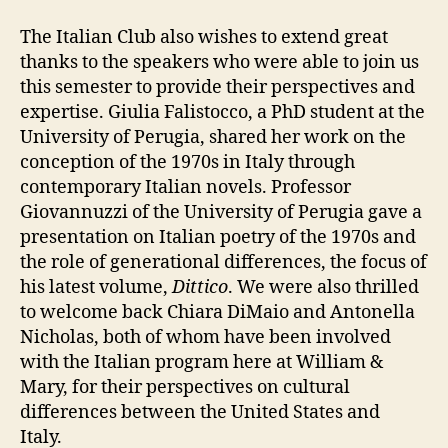
The Italian Club also wishes to extend great
thanks to the speakers who were able to join us
this semester to provide their perspectives and
expertise.
Giulia Falistocco, a PhD student at the
University of Perugia, shared her work on the
conception of the 1970s in Italy through
contemporary Italian novels. Professor
Giovannuzzi of the University of Perugia gave a
presentation on Italian poetry of the 1970s and
the role of generational differences, the focus of
his latest volume,
Dittico
. We were also thrilled
to welcome back Chiara DiMaio and Antonella
Nicholas, both of whom have been involved
with the Italian program here at William &
Mary, for their perspectives on cultural
differences between the United States and
Italy.