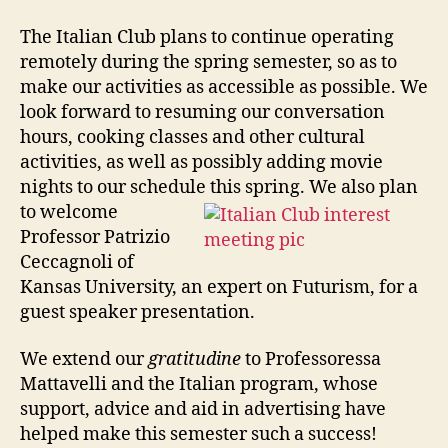
The Italian Club plans to continue operating
remotely during the spring semester, so as to
make our activities as accessible as possible. We
look forward to resuming our conversation
hours, cooking classes and other cultural
activities, as well as possibly adding movie
nights to our schedule this spring. We also plan
to welcome
Professor Patrizio
Ceccagnoli of
Kansas University, an expert on Futurism, for a
guest speaker presentation.
We extend our
gratitudine
to Professoressa
Mattavelli and the Italian program, whose
support, advice and aid in advertising have
helped make this semester such a success!