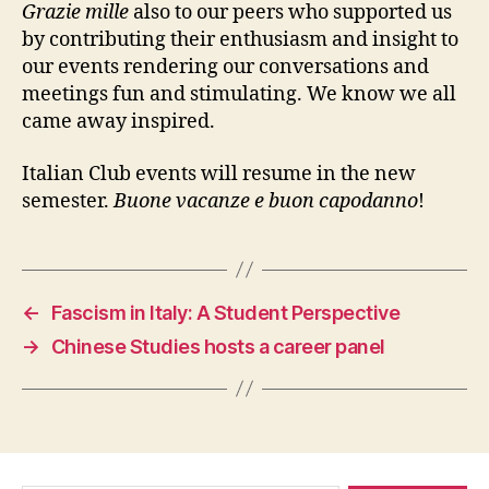
Grazie mille
also to our peers who supported us
by contributing their enthusiasm and insight to
our events rendering our conversations and
meetings fun and stimulating. We know we all
came away inspired.
Italian Club events will resume in the new
semester.
Buone vacanze e buon capodanno
!
←
Fascism in Italy: A Student Perspective
→
Chinese Studies hosts a career panel