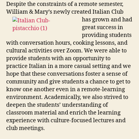
Despite the constraints of a remote semester,
William & Mary’s newly created Italian Club
has
grown and had
great success in
providing students
with conversation hours, cooking lessons, and
cultural activities over Zoom. We were able to
provide students with an opportunity to
practice Italian in a more casual setting and we
hope that these conversations foster a sense of
community and give students a chance to get to
know one another even in a remote-learning
environment. Academically, we also strived to
deepen the students’ understanding of
classroom material and enrich the learning
experience with culture-focused lectures and
club meetings.