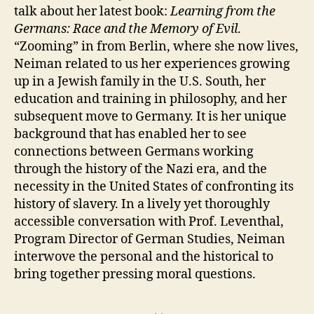
talk about her latest book:
Learning from the
Germans: Race and the Memory of Evil
.
“Zooming” in from Berlin, where she now lives,
Neiman related to us her experiences growing
up in a Jewish family in the U.S. South, her
education and training in philosophy, and her
subsequent move to Germany. It is her unique
background that has enabled her to see
connections between Germans working
through the history of the Nazi era, and the
necessity in the United States of confronting its
history of slavery. In a lively yet thoroughly
accessible conversation with Prof. Leventhal,
Program Director of German Studies, Neiman
interwove the personal and the historical to
bring together pressing moral questions.