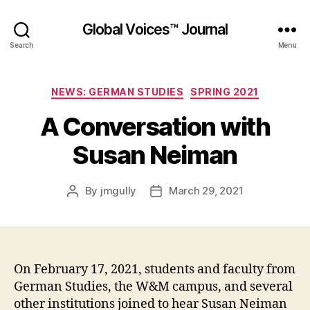
Global Voices™ Journal
Search
Menu
Categories
NEWS: GERMAN STUDIES
SPRING 2021
A Conversation with
Susan Neiman
By
jmgully
March 29, 2021
Post
Post
author
date
On February 17, 2021, students and faculty from
German Studies, the W&M campus, and several
other institutions joined to hear Susan Neiman