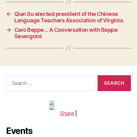
←
Qian Su elected president of the Chinese
Language Teachers Association of Virginia
→
Caro Beppe… A Conversation with Beppe
Severgnini
Search
for:
Share
|
Events