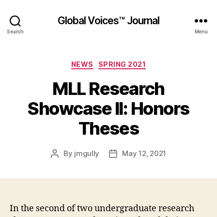
Global Voices™ Journal
Search
Menu
Categories
NEWS
SPRING 2021
MLL Research
Showcase II: Honors
Theses
By
jmgully
May 12, 2021
Post
Post
author
date
In the second of two undergraduate research