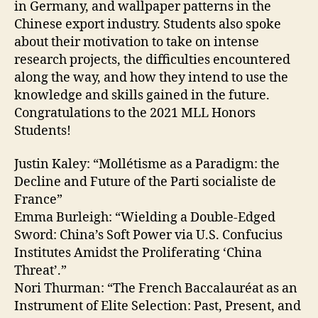
in Germany, and wallpaper patterns in the
Chinese export industry. Students also spoke
about their motivation to take on intense
research projects, the difficulties encountered
along the way, and how they intend to use the
knowledge and skills gained in the future.
Congratulations to the 2021 MLL Honors
Students!
Justin Kaley: “Mollétisme as a Paradigm: the
Decline and Future of the Parti socialiste de
France”
Emma Burleigh: “Wielding a Double-Edged
Sword: China’s Soft Power via U.S. Confucius
Institutes Amidst the Proliferating ‘China
Threat’.”
Nori Thurman: “The French Baccalauréat as an
Instrument of Elite Selection: Past, Present, and