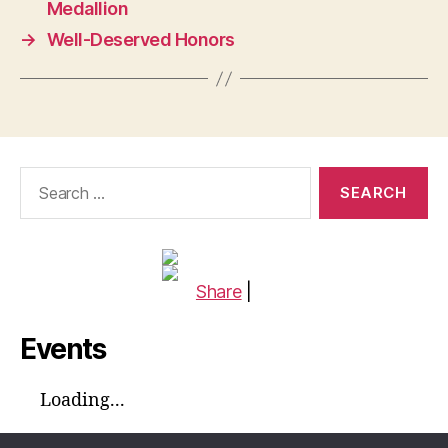
Medallion
→
Well-Deserved Honors
Search
for:
Share
|
Events
Loading...