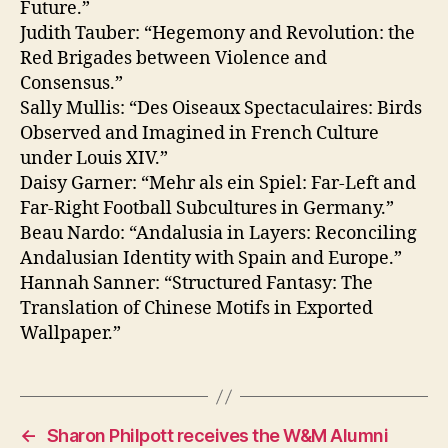
Future.”
Judith Tauber: “Hegemony and Revolution: the
Red Brigades between Violence and
Consensus.”
Sally Mullis: “Des Oiseaux Spectaculaires: Birds
Observed and Imagined in French Culture
under Louis XIV.”
Daisy Garner: “Mehr als ein Spiel: Far-Left and
Far-Right Football Subcultures in Germany.”
Beau Nardo: “Andalusia in Layers: Reconciling
Andalusian Identity with Spain and Europe.”
Hannah Sanner: “Structured Fantasy: The
Translation of Chinese Motifs in Exported
Wallpaper.”
←
Sharon Philpott receives the W&M Alumni