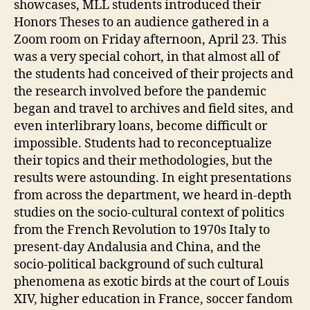
showcases, MLL students introduced their
Honors Theses to an audience gathered in a
Zoom room on Friday afternoon, April 23. This
was a very special cohort, in that almost all of
the students had conceived of their projects and
the research involved before the pandemic
began and travel to archives and field sites, and
even interlibrary loans, become difficult or
impossible. Students had to reconceptualize
their topics and their methodologies, but the
results were astounding. In eight presentations
from across the department, we heard in-depth
studies on the socio-cultural context of politics
from the French Revolution to 1970s Italy to
present-day Andalusia and China, and the
socio-political background of such cultural
phenomena as exotic birds at the court of Louis
XIV, higher education in France, soccer fandom