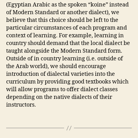
(Egyptian Arabic as the spoken “koine” instead
of Modern Standard or another dialect), we
believe that this choice should be left to the
particular circumstances of each program and
context of learning. For example, learning in
country should demand that the local dialect be
taught alongside the Modern Standard form.
Outside of in country learning (i.e. outside of
the Arab world), we should encourage
introduction of dialectal varieties into the
curriculum by providing good textbooks which
will allow programs to offer dialect classes
depending on the native dialects of their
instructors.