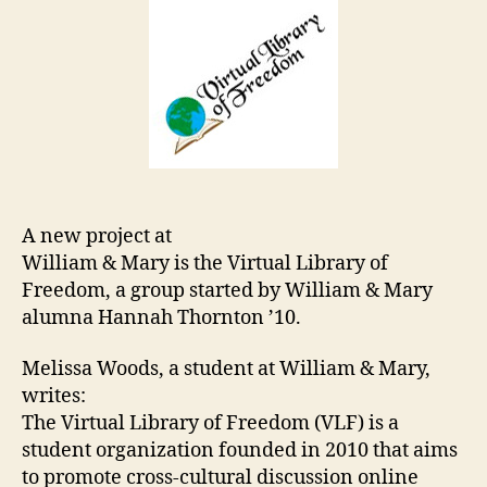
A new project at
William & Mary is the Virtual Library of
Freedom, a group started by William & Mary
alumna Hannah Thornton ’10.
Melissa Woods, a student at William & Mary,
writes:
The Virtual Library of Freedom (VLF) is a
student organization founded in 2010 that aims
to promote cross-cultural discussion online