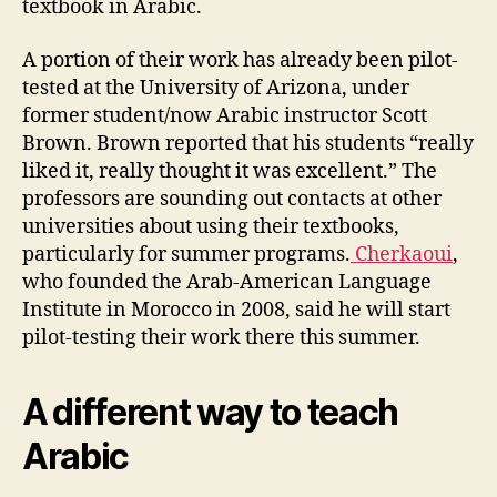
textbook in Arabic.
A portion of their work has already been pilot-
tested at the University of Arizona, under
former student/now Arabic instructor Scott
Brown. Brown reported that his students “really
liked it, really thought it was excellent.” The
professors are sounding out contacts at other
universities about using their textbooks,
particularly for summer programs.
Cherkaoui
,
who founded the Arab-American Language
Institute in Morocco in 2008, said he will start
pilot-testing their work there this summer.
A different way to teach
Arabic