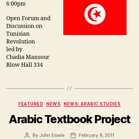
6:00pm
Open Forum and
Discussion on
Tunisian
Revolution
led by
Chadia Mansour
Blow Hall 334
Categories
FEATURED
NEWS
NEWS: ARABIC STUDIES
Arabic Textbook Project
By
John Eisele
February 8, 2011
Post
Post