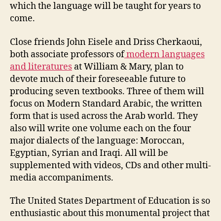
which the language will be taught for years to
come.
Close friends John Eisele and Driss Cherkaoui,
both associate professors of
modern languages
and literatures
at William & Mary, plan to
devote much of their foreseeable future to
producing seven textbooks. Three of them will
focus on Modern Standard Arabic, the written
form that is used across the Arab world. They
also will write one volume each on the four
major dialects of the language: Moroccan,
Egyptian, Syrian and Iraqi. All will be
supplemented with videos, CDs and other multi-
media accompaniments.
The United States Department of Education is so
enthusiastic about this monumental project that