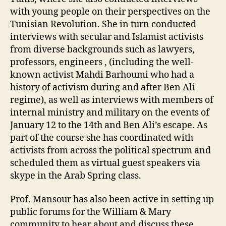
with young people on their perspectives on the
Tunisian Revolution. She in turn conducted
interviews with secular and Islamist activists
from diverse backgrounds such as lawyers,
professors, engineers , (including the well-
known activist Mahdi Barhoumi who had a
history of activism during and after Ben Ali
regime), as well as interviews with members of
internal ministry and military on the events of
January 12 to the 14th and Ben Ali’s escape. As
part of the course she has coordinated with
activists from across the political spectrum and
scheduled them as virtual guest speakers via
skype in the Arab Spring class.
Prof. Mansour has also been active in setting up
public forums for the William & Mary
community to hear about and discuss these