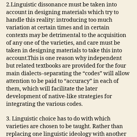
2.Linguistic dissonance must be taken into
account in designing materials which try to
handle this reality: introducing too much
variation at certain times and in certain
contexts may be detrimental to the acquisition
of any one of the varieties, and care must be
taken in designing materials to take this into
account.This is one reason why independent
but related textbooks are provided for the four
main dialects–separating the “codes” will allow
attention to be paid to “accuracy” in each of
them, which will facilitate the later
development of native-like strategies for
integrating the various codes.
3. Linguistic choice has to do with which
varieties are chosen to be taught. Rather than
replacing one linguistic ideology with another