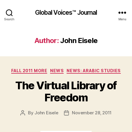
Global Voices™ Journal
Search
Menu
Author:
John Eisele
Categories
FALL 2011 MORE
NEWS
NEWS: ARABIC STUDIES
The Virtual Library of
Freedom
By
John Eisele
November 28, 2011
Post
Post
author
date