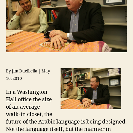
By Jim Ducibella | May
10, 2010
In a Washington
Hall office the size
of an average
walk-in closet, the
future of the Arabic language is being designed.
Not the language itself, but the manner in