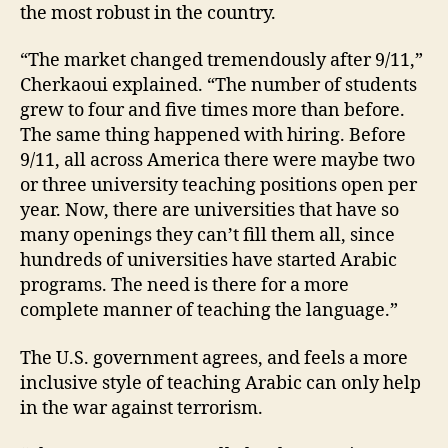
the most robust in the country.
“The market changed tremendously after 9/11,”
Cherkaoui explained. “The number of students
grew to four and five times more than before.
The same thing happened with hiring. Before
9/11, all across America there were maybe two
or three university teaching positions open per
year. Now, there are universities that have so
many openings they can’t fill them all, since
hundreds of universities have started Arabic
programs. The need is there for a more
complete manner of teaching the language.”
The U.S. government agrees, and feels a more
inclusive style of teaching Arabic can only help
in the war against terrorism.