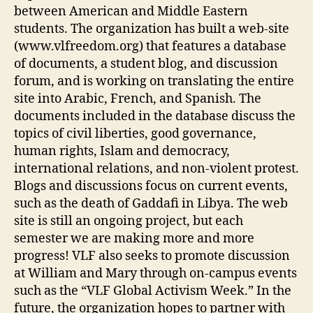
between American and Middle Eastern
students. The organization has built a web-site
(www.vlfreedom.org) that features a database
of documents, a student blog, and discussion
forum, and is working on translating the entire
site into Arabic, French, and Spanish. The
documents included in the database discuss the
topics of civil liberties, good governance,
human rights, Islam and democracy,
international relations, and non-violent protest.
Blogs and discussions focus on current events,
such as the death of Gaddafi in Libya. The web
site is still an ongoing project, but each
semester we are making more and more
progress! VLF also seeks to promote discussion
at William and Mary through on-campus events
such as the “VLF Global Activism Week.” In the
future, the organization hopes to partner with