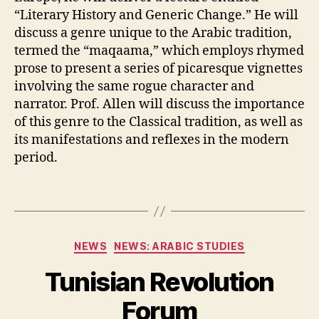
“Literary History and Generic Change.” He will
discuss a genre unique to the Arabic tradition,
termed the “maqaama,” which employs rhymed
prose to present a series of picaresque vignettes
involving the same rogue character and
narrator. Prof. Allen will discuss the importance
of this genre to the Classical tradition, as well as
its manifestations and reflexes in the modern
period.
Categories
NEWS
NEWS: ARABIC STUDIES
Tunisian Revolution
Forum