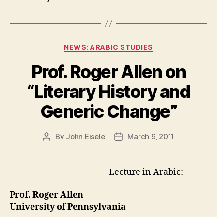
Categories
NEWS: ARABIC STUDIES
Prof. Roger Allen on
“Literary History and
Generic Change”
By
John Eisele
March 9, 2011
Post
Post
author
date
Lecture in Arabic:
Prof. Roger Allen
University of Pennsylvania