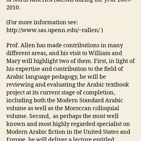
2010.
(For more information see:
http://www.sas.upenn.edu/~rallen/ )
Prof. Allen has made contributions in many
different areas, and his visit to William and
Mary will highlight two of them. First, in light of
his expertise and contribution to the field of
Arabic language pedagogy, he will be
reviewing and evaluating the Arabic textbook
project at its current stage of completion,
including both the Modern Standard Arabic
volume as well as the Moroccan colloquial
volume. Second, as perhaps the most well
known and most highly regarded specialist on
Modern Arabic fiction in the United States and
Europe, he will deliver a lecture entitled