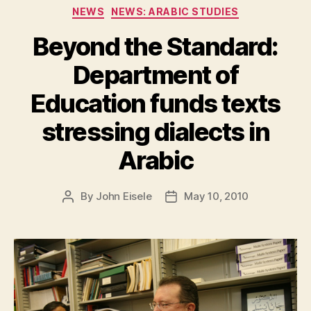
Categories
NEWS
NEWS: ARABIC STUDIES
Beyond the Standard:
Department of
Education funds texts
stressing dialects in
Arabic
By
John Eisele
May 10, 2010
Post
Post
author
date