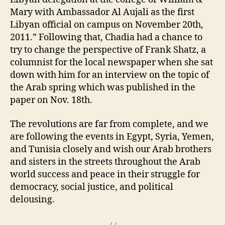
Mary with Ambassador Al Aujali as the first
Libyan official on campus on November 20th,
2011.” Following that, Chadia had a chance to
try to change the perspective of Frank Shatz, a
columnist for the local newspaper when she sat
down with him for an interview on the topic of
the Arab spring which was published in the
paper on Nov. 18th.
The revolutions are far from complete, and we
are following the events in Egypt, Syria, Yemen,
and Tunisia closely and wish our Arab brothers
and sisters in the streets throughout the Arab
world success and peace in their struggle for
democracy, social justice, and political
delousing.