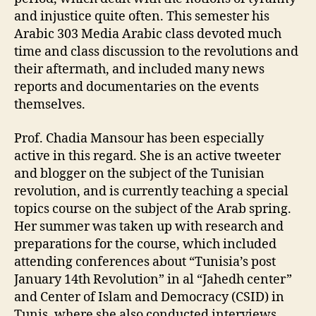
and injustice quite often. This semester his
Arabic 303 Media Arabic class devoted much
time and class discussion to the revolutions and
their aftermath, and included many news
reports and documentaries on the events
themselves.
Prof. Chadia Mansour has been especially
active in this regard. She is an active tweeter
and blogger on the subject of the Tunisian
revolution, and is currently teaching a special
topics course on the subject of the Arab spring.
Her summer was taken up with research and
preparations for the course, which included
attending conferences about “Tunisia’s post
January 14th Revolution” in al “Jahedh center”
and Center of Islam and Democracy (CSID) in
Tunis, where she also conducted interviews