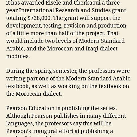
it has awarded Eisele and Cherkaoui a three-
year International Research and Studies grant
totaling $728,000. The grant will support the
development, testing, revision and production
of a little more than half of the project. That
would include two levels of Modern Standard
Arabic, and the Moroccan and Iraqi dialect
modules.
During the spring semester, the professors were
writing part one of the Modern Standard Arabic
textbook, as well as working on the textbook on
the Moroccan dialect.
Pearson Education is publishing the series.
Although Pearson publishes in many different
languages, the professors say this will be
Pearson’s inaugural effort at publishing a