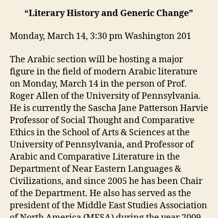
“Literary History and Generic Change”
Monday, March 14, 3:30 pm Washington 201
The Arabic section will be hosting a major
figure in the field of modern Arabic literature
on Monday, March 14 in the person of Prof.
Roger Allen of the University of Pennsylvania.
He is currently the Sascha Jane Patterson Harvie
Professor of Social Thought and Comparative
Ethics in the School of Arts & Sciences at the
University of Pennsylvania, and Professor of
Arabic and Comparative Literature in the
Department of Near Eastern Languages &
Civilizations, and since 2005 he has been Chair
of the Department. He also has served as the
president of the Middle East Studies Association
of North America (MESA) during the year 2009-