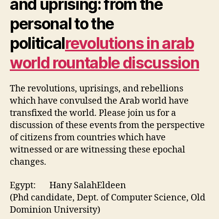
and uprising: from the
personal to the
political
revolutions in arab
world rountable discussion
The revolutions, uprisings, and rebellions
which have convulsed the Arab world have
transfixed the world. Please join us for a
discussion of these events from the perspective
of citizens from countries which have
witnessed or are witnessing these epochal
changes.
Egypt: Hany SalahEldeen
(Phd candidate, Dept. of Computer Science, Old
Dominion University)