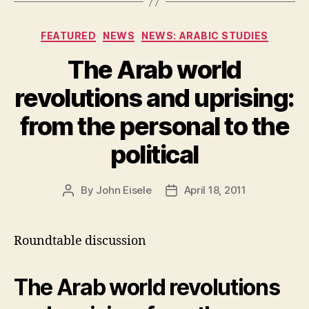
Categories
FEATURED
NEWS
NEWS: ARABIC STUDIES
The Arab world
revolutions and uprising:
from the personal to the
political
By
John Eisele
April 18, 2011
Post
Post
author
date
Roundtable discussion
The Arab world revolutions