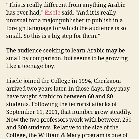
“This is really different from anything Arabic
has ever had,”
Eisele
said. “And it is really
unusual for a major publisher to publish in a
foreign language for which the audience is so
small. So this is a big step for them.”
The audience seeking to learn Arabic may be
small by comparison, but seems to be growing
like a teenage boy.
Eisele joined the College in 1994; Cherkaoui
arrived two years later. In those days, they may
have taught Arabic to between 60 and 80
students. Following the terrorist attacks of
September 11, 2001, that number grew steadily.
Now the two professors work with between 250
and 300 students. Relative to the size of the
College, the William & Mary program is one of