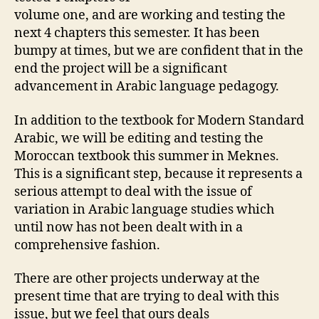
volume one, and are working and testing the
next 4 chapters this semester. It has been
bumpy at times, but we are confident that in the
end the project will be a significant
advancement in Arabic language pedagogy.
In addition to the textbook for Modern Standard
Arabic, we will be editing and testing the
Moroccan textbook this summer in Meknes.
This is a significant step, because it represents a
serious attempt to deal with the issue of
variation in Arabic language studies which
until now has not been dealt with in a
comprehensive fashion.
There are other projects underway at the
present time that are trying to deal with this
issue, but we feel that ours deals