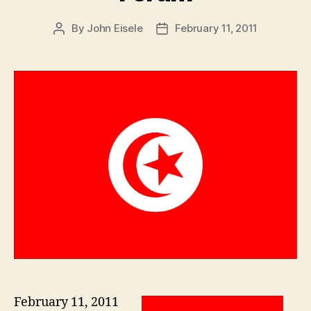
By
John Eisele
February 11, 2011
Post
Post
author
date
February 11, 2011