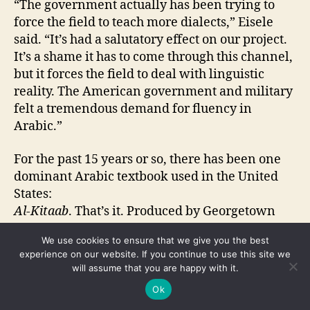
“The government actually has been trying to
force the field to teach more dialects,” Eisele
said. “It’s had a salutatory effect on our project.
It’s a shame it has to come through this channel,
but it forces the field to deal with linguistic
reality. The American government and military
felt a tremendous demand for fluency in
Arabic.”
For the past 15 years or so, there has been one
dominant Arabic textbook used in the United
States:
Al-Kitaab
. That’s it. Produced by Georgetown
University in Washington, D.C.,
Al-Kitaab
is
We use cookies to ensure that we give you the best
three volumes long, supplemented by a host of
experience on our website. If you continue to use this site we
videos.
will assume that you are happy with it.
Ok
“It’s well done, but it doesn’t really teach Arabic