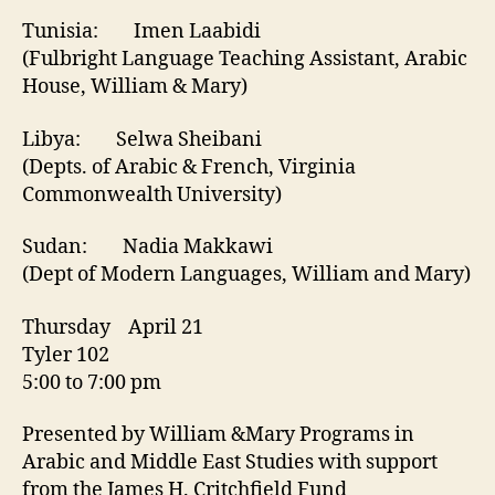
Tunisia: Imen Laabidi
(Fulbright Language Teaching Assistant, Arabic
House, William & Mary)
Libya: Selwa Sheibani
(Depts. of Arabic & French, Virginia
Commonwealth University)
Sudan: Nadia Makkawi
(Dept of Modern Languages, William and Mary)
Thursday April 21
Tyler 102
5:00 to 7:00 pm
Presented by William &Mary Programs in
Arabic and Middle East Studies with support
from the James H. Critchfield Fund