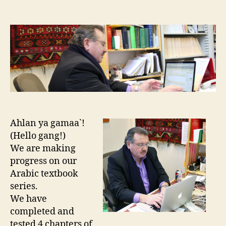
author
date
Ahlan ya gamaa`!
(Hello gang!)
We are making
progress on our
Arabic textbook
series.
We have
completed and
tested 4 chapters of