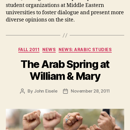
student organizations at Middle Eastern
universities to foster dialogue and present more
diverse opinions on the site.
Categories
FALL 2011
NEWS
NEWS: ARABIC STUDIES
The Arab Spring at
William & Mary
By
John Eisele
November 28, 2011
Post
Post
author
date