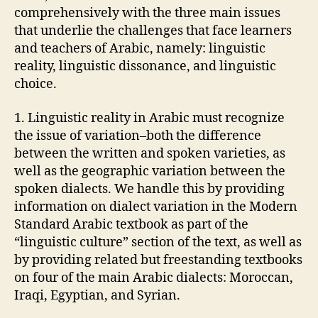
comprehensively with the three main issues
that underlie the challenges that face learners
and teachers of Arabic, namely: linguistic
reality, linguistic dissonance, and linguistic
choice.
1. Linguistic reality in Arabic must recognize
the issue of variation–both the difference
between the written and spoken varieties, as
well as the geographic variation between the
spoken dialects. We handle this by providing
information on dialect variation in the Modern
Standard Arabic textbook as part of the
“linguistic culture” section of the text, as well as
by providing related but freestanding textbooks
on four of the main Arabic dialects: Moroccan,
Iraqi, Egyptian, and Syrian.