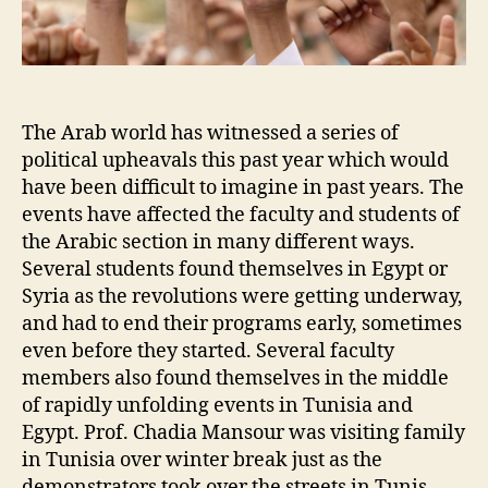
The Arab world has witnessed a series of
political upheavals this past year which would
have been difficult to imagine in past years. The
events have affected the faculty and students of
the Arabic section in many different ways.
Several students found themselves in Egypt or
Syria as the revolutions were getting underway,
and had to end their programs early, sometimes
even before they started. Several faculty
members also found themselves in the middle
of rapidly unfolding events in Tunisia and
Egypt. Prof. Chadia Mansour was visiting family
in Tunisia over winter break just as the
demonstrators took over the streets in Tunis