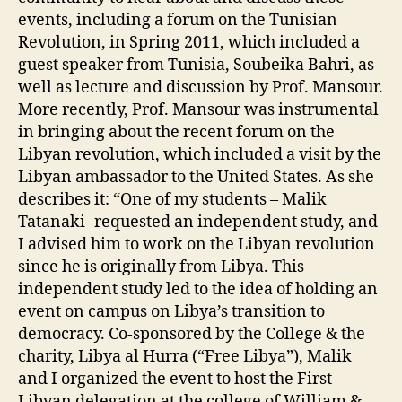
events, including a forum on the Tunisian
Revolution, in Spring 2011, which included a
guest speaker from Tunisia, Soubeika Bahri, as
well as lecture and discussion by Prof. Mansour.
More recently, Prof. Mansour was instrumental
in bringing about the recent forum on the
Libyan revolution, which included a visit by the
Libyan ambassador to the United States. As she
describes it: “One of my students – Malik
Tatanaki- requested an independent study, and
I advised him to work on the Libyan revolution
since he is originally from Libya. This
independent study led to the idea of holding an
event on campus on Libya’s transition to
democracy. Co-sponsored by the College & the
charity, Libya al Hurra (“Free Libya”), Malik
and I organized the event to host the First
Libyan delegation at the college of William &