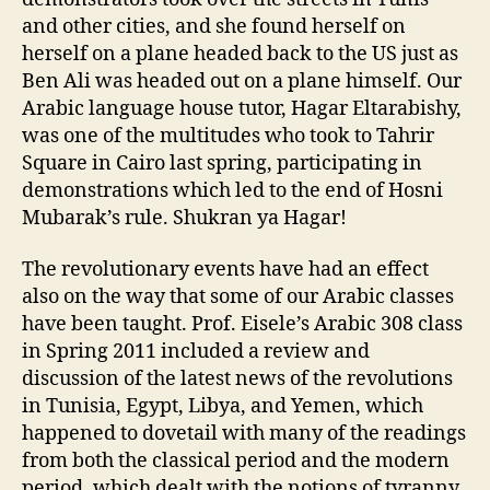
and other cities, and she found herself on
herself on a plane headed back to the US just as
Ben Ali was headed out on a plane himself. Our
Arabic language house tutor, Hagar Eltarabishy,
was one of the multitudes who took to Tahrir
Square in Cairo last spring, participating in
demonstrations which led to the end of Hosni
Mubarak’s rule. Shukran ya Hagar!
The revolutionary events have had an effect
also on the way that some of our Arabic classes
have been taught. Prof. Eisele’s Arabic 308 class
in Spring 2011 included a review and
discussion of the latest news of the revolutions
in Tunisia, Egypt, Libya, and Yemen, which
happened to dovetail with many of the readings
from both the classical period and the modern
period, which dealt with the notions of tyranny