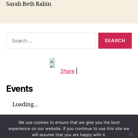
Sarah Beth Rabin
Search
for:
Share
|
Events
Loading...
We use cookies to ensure that we give you the best
experience on our website. If you continue to use this site we
will assume that you are happy with it.