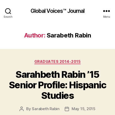
Global Voices™ Journal
Search
Menu
Author:
Sarabeth Rabin
Categories
GRADUATES 2014-2015
Sarahbeth Rabin ’15
Senior Profile: Hispanic
Studies
By
Sarabeth Rabin
May 15, 2015
Post
Post
author
date