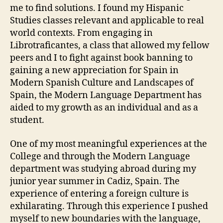
me to find solutions. I found my Hispanic
Studies classes relevant and applicable to real
world contexts. From engaging in
Librotraficantes, a class that allowed my fellow
peers and I to fight against book banning to
gaining a new appreciation for Spain in
Modern Spanish Culture and Landscapes of
Spain, the Modern Language Department has
aided to my growth as an individual and as a
student.
One of my most meaningful experiences at the
College and through the Modern Language
department was studying abroad during my
junior year summer in Cadiz, Spain. The
experience of entering a foreign culture is
exhilarating. Through this experience I pushed
myself to new boundaries with the language,