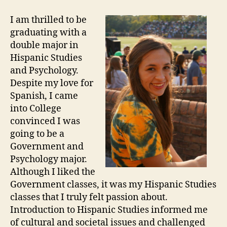
I am thrilled to be
graduating with a
double major in
Hispanic Studies
and Psychology.
Despite my love for
Spanish, I came
into College
convinced I was
going to be a
Government and
Psychology major.
Although I liked the
Government classes, it was my Hispanic Studies
classes that I truly felt passion about.
Introduction to Hispanic Studies informed me
of cultural and societal issues and challenged