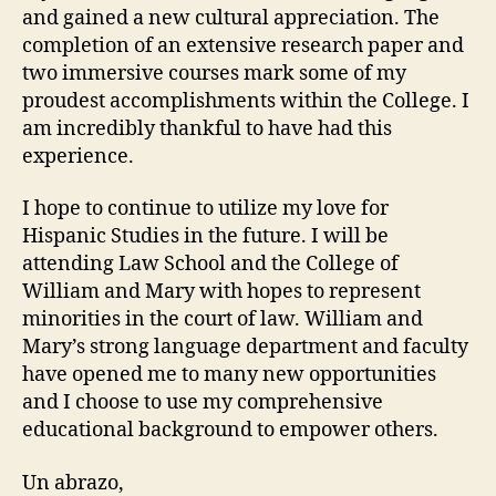
and gained a new cultural appreciation. The
completion of an extensive research paper and
two immersive courses mark some of my
proudest accomplishments within the College. I
am incredibly thankful to have had this
experience.
I hope to continue to utilize my love for
Hispanic Studies in the future. I will be
attending Law School and the College of
William and Mary with hopes to represent
minorities in the court of law. William and
Mary’s strong language department and faculty
have opened me to many new opportunities
and I choose to use my comprehensive
educational background to empower others.
Un abrazo,