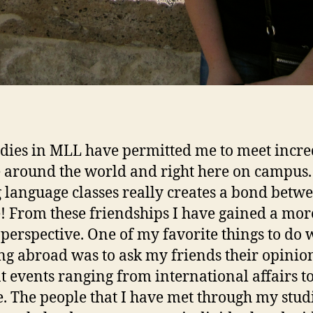
dies in MLL have permitted me to meet incre
 around the world and right here on campus.
 language classes really creates a bond betw
! From these friendships I have gained a mor
 perspective. One of my favorite things to do 
ng abroad was to ask my friends their opinio
t events ranging from international affairs t
e. The people that I have met through my stud