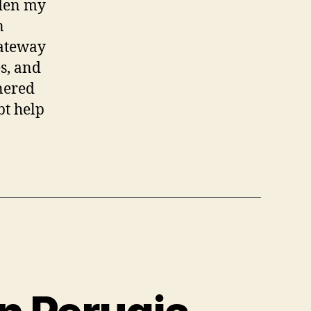
iden my
n
gateway
s, and
rnered
bt help