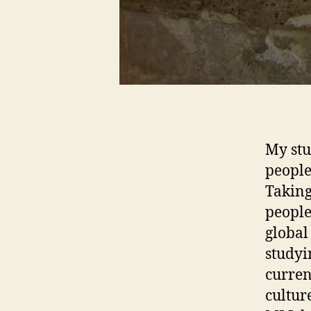
My stu
people
Taking
people
global
studyi
curren
cultur