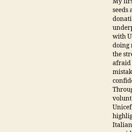
My fir
seeds 
donati
underp
with U
doing 
the str
afraid
mistak
confid
Throug
volunt
Unicef
highli
Italia