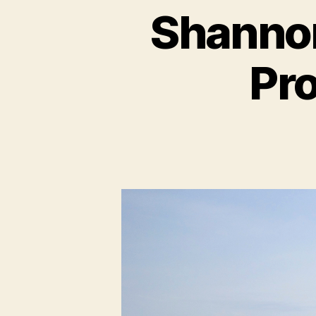
Shannon
Pro