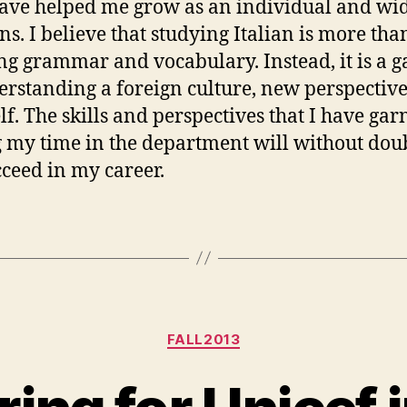
ve helped me grow as an individual and w
ns. I believe that studying Italian is more tha
ng grammar and vocabulary. Instead, it is a 
erstanding a foreign culture, new perspective
lf. The skills and perspectives that I have ga
 my time in the department will without dou
ceed in my career.
Categories
FALL2013