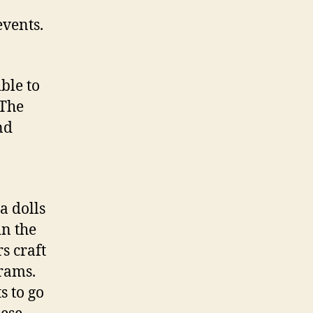
events.
ble to
 The
nd
a dolls
in the
s craft
grams.
s to go