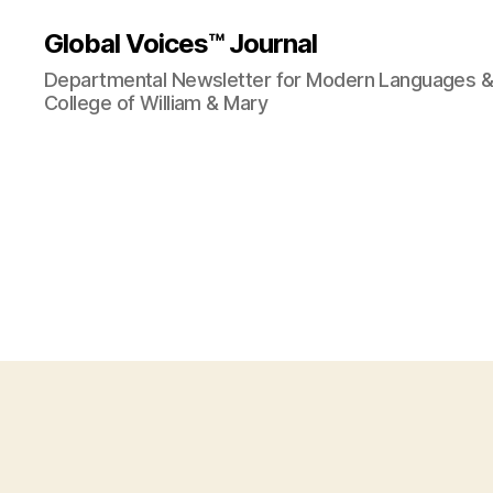
Global Voices™ Journal
Departmental Newsletter for Modern Languages & L
College of William & Mary