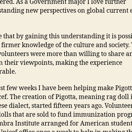
ered. As a Government major I love further
tanding new perspectives on global current 
e that by gaining this understanding it is possi
 firmer knowledge of the culture and society.
volunteers were more than willing to share a
n their viewpoints, making the experience
able.
st few weeks I have been helping make Pigott
cef. The creation of Pigotta, meaning rag doll 
se dialect, started fifteen years ago. Volunteer
dolls that are sold to fund immunization pro
bra Institute arranged for American student