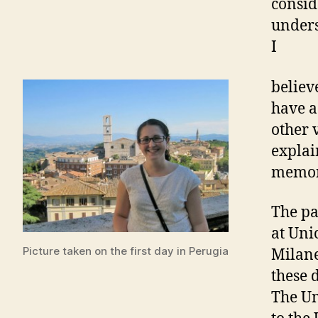
consid
unders
I
believ
have a
other 
explai
memor
The pa
at Uni
Picture taken on the first day in Perugia
Milane
these 
The Um