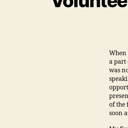
Volunteer
When I
a part
was no
speaki
opport
present
of the 
soon a