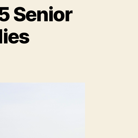
5 Senior
dies