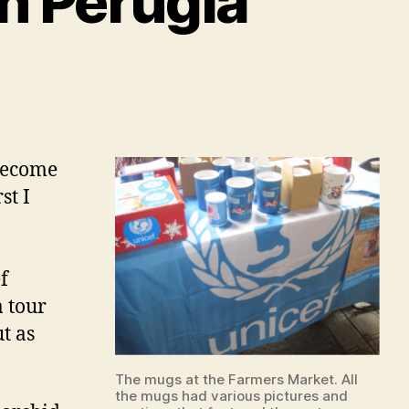
in Perugia
 become
st I
f
a tour
ut as
The mugs at the Farmers Market. All
the mugs had various pictures and