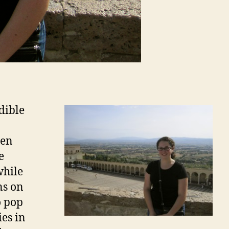
dible
een
e
while
ns on
o pop
ies in