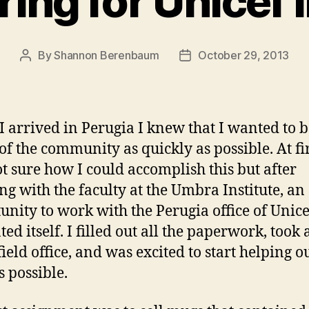
ing for Unicef 
By
Shannon Berenbaum
October 29, 2013
Post
Post
author
date
 arrived in Perugia I knew that I wanted to
 of the community as quickly as possible. At fir
t sure how I could accomplish this but after
ng with the faculty at the Umbra Institute, an
unity to work with the Perugia office of Unice
ed itself. I filled out all the paperwork, took 
field office, and was excited to start helping o
s possible.