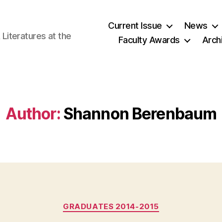
Current Issue
News
iteratures at the
Faculty Awards
Arch
Author:
Shannon Berenbaum
Categories
GRADUATES 2014-2015