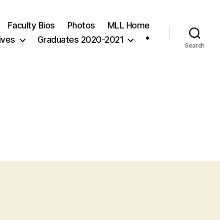
Faculty Bios
Photos
MLL Home
ives
Graduates 2020-2021
*
Search