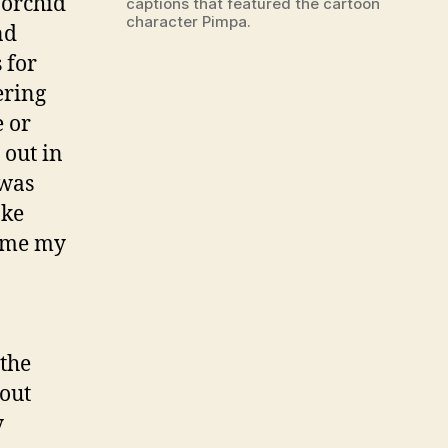
 orchid
captions that featured the cartoon
character Pimpa.
nd
 for
ering
e or
 out in
 was
ake
time my
 the
bout
y