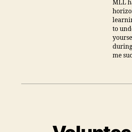
MLL ha
horizo
learni
to und
yourse
during
me suc