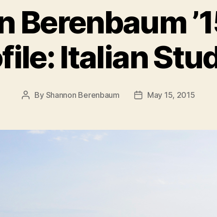
 Berenbaum ’1
file: Italian Stu
By
Shannon Berenbaum
May 15, 2015
Post
Post
author
date