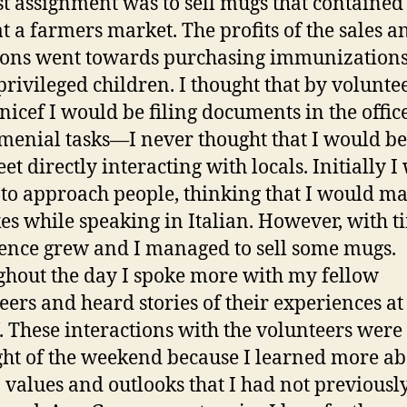
st assignment was to sell mugs that contained
at a farmers market. The profits of the sales a
ons went towards purchasing immunizations
rivileged children. I thought that by volunte
nicef I would be filing documents in the offic
menial tasks—I never thought that I would be
eet directly interacting with locals. Initially I
 to approach people, thinking that I would m
es while speaking in Italian. However, with 
ence grew and I managed to sell some mugs.
hout the day I spoke more with my fellow
eers and heard stories of their experiences at
. These interactions with the volunteers were
ght of the weekend because I learned more a
n values and outlooks that I had not previousl