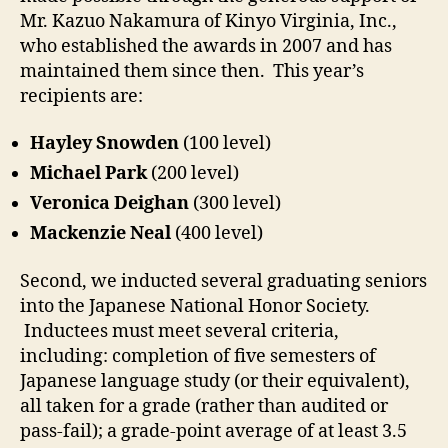
Mr. Kazuo Nakamura of Kinyo Virginia, Inc.,
who established the awards in 2007 and has
maintained them since then. This year’s
recipients are:
Hayley Snowden
(100 level)
Michael Park
(200 level)
Veronica Deighan
(300 level)
Mackenzie Neal
(400 level)
Second, we inducted several graduating seniors
into the Japanese National Honor Society.
Inductees must meet several criteria,
including: completion of five semesters of
Japanese language study (or their equivalent),
all taken for a grade (rather than audited or
pass-fail); a grade-point average of at least 3.5