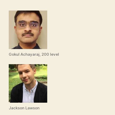
Gokul Achayaraj, 200 level
Jackson Lawson