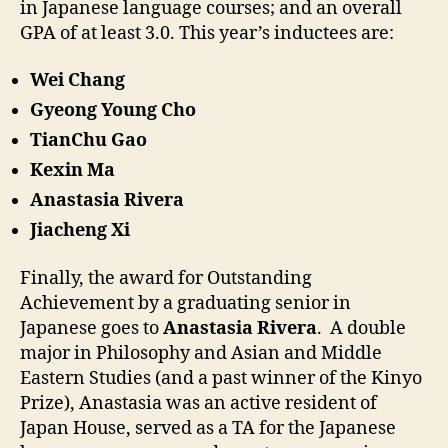
in Japanese language courses; and an overall
GPA of at least 3.0. This year’s inductees are:
Wei Chang
Gyeong Young Cho
TianChu Gao
Kexin Ma
Anastasia Rivera
Jiacheng Xi
Finally, the award for Outstanding
Achievement by a graduating senior in
Japanese goes to
Anastasia Rivera
. A double
major in Philosophy and Asian and Middle
Eastern Studies (and a past winner of the Kinyo
Prize), Anastasia was an active resident of
Japan House, served as a TA for the Japanese