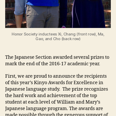
Honor Society inductees Xi, Chang (front row), Ma,
Gao, and Cho (back row)
The Japanese Section awarded several prizes to
mark the end of the 2016-17 academic year.
First, we are proud to announce the recipients
of this year’s Kinyo Awards for Excellence in
Japanese language study. The prize recognizes
the hard work and achievement of the top
student at each level of William and Mary’s
Japanese language program. The awards are
made possible through the generous support of