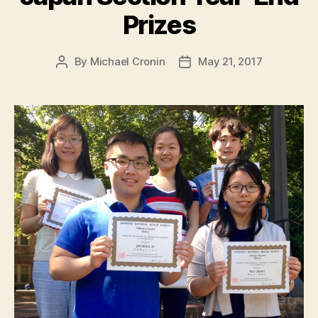
Prizes
By
Michael Cronin
May 21, 2017
Post
Post
author
date