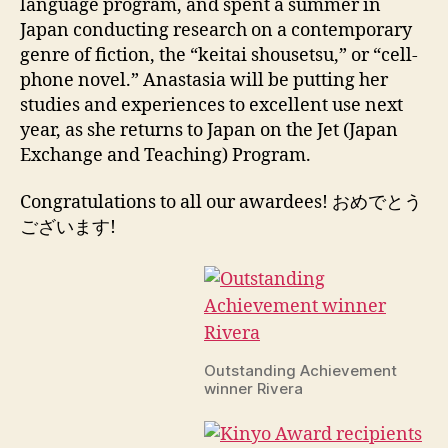
language program, and spent a summer in
Japan conducting research on a contemporary
genre of fiction, the “keitai shousetsu,” or “cell-
phone novel.” Anastasia will be putting her
studies and experiences to excellent use next
year, as she returns to Japan on the Jet (Japan
Exchange and Teaching) Program.
Congratulations to all our awardees! おめでとう
ございます!
Outstanding Achievement
winner Rivera