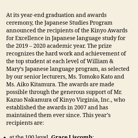
At its year-end graduation and awards
ceremony, the Japanese Studies Program
announced the recipients of the Kinyo Awards
for Excellence in Japanese language study for
the 2019 – 2020 academic year. The prize
recognizes the hard work and achievement of
the top student at each level of William &
Mary’s Japanese language program, as selected
by our senior lecturers, Ms. Tomoko Kato and
Ms. Aiko Kitamura. The awards are made
possible through the generous support of Mr.
Kazuo Nakamura of Kinyo Virginia, Inc., who
established the awards in 2007 and has
maintained them ever since. This year’s
recipients are:
at the 100 level,
Grace Liscomb
;