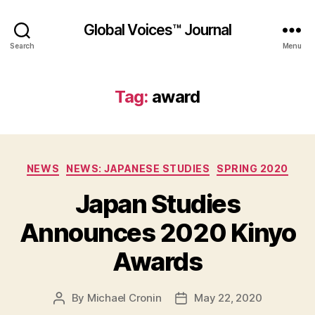
Global Voices™ Journal
Search
Menu
Tag:
award
Categories
NEWS
NEWS: JAPANESE STUDIES
SPRING 2020
Japan Studies
Announces 2020 Kinyo
Awards
By
Michael Cronin
May 22, 2020
Post
Post
author
date