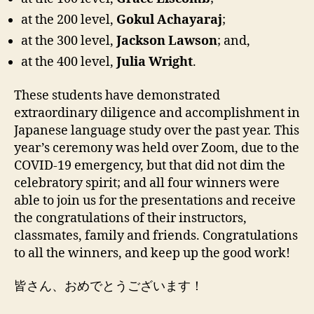
at the 200 level,
Gokul Achayaraj
;
at the 300 level,
Jackson Lawson
; and,
at the 400 level,
Julia Wright
.
These students have demonstrated
extraordinary diligence and accomplishment in
Japanese language study over the past year. This
year’s ceremony was held over Zoom, due to the
COVID-19 emergency, but that did not dim the
celebratory spirit; and all four winners were
able to join us for the presentations and receive
the congratulations of their instructors,
classmates, family and friends. Congratulations
to all the winners, and keep up the good work!
皆さん、おめでとうございます！