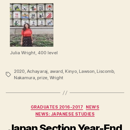
Julia Wright, 400 level
2020
,
Achayaraj
,
award
,
Kinyo
,
Lawson
,
Liscomb
,
Tags
Nakamura
,
prize
,
Wright
Categories
GRADUATES 2016-2017
NEWS
NEWS: JAPANESE STUDIES
Japan Section Year-End