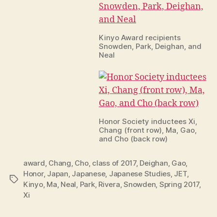
Kinyo Award recipients
Snowden, Park, Deighan, and
Neal
Honor Society inductees Xi,
Chang (front row), Ma, Gao,
and Cho (back row)
award
,
Chang
,
Cho
,
class of 2017
,
Deighan
,
Gao
,
Honor
,
Japan
,
Japanese
,
Japanese Studies
,
JET
,
Tags
Kinyo
,
Ma
,
Neal
,
Park
,
Rivera
,
Snowden
,
Spring 2017
,
Xi