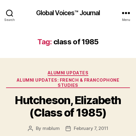
Global Voices™ Journal
Search
Menu
Tag:
class of 1985
Categories
ALUMNI UPDATES
ALUMNI UPDATES: FRENCH & FRANCOPHONE
STUDIES
Hutcheson, Elizabeth
(Class of 1985)
By
mxblum
February 7, 2011
Post
Post
author
date