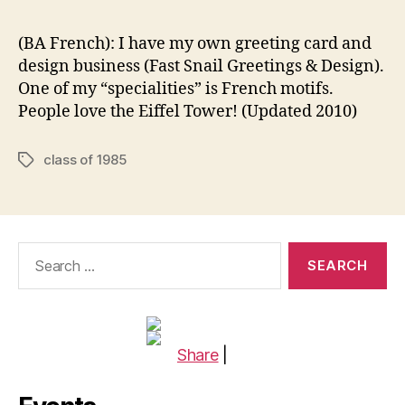
(BA French): I have my own greeting card and
design business (Fast Snail Greetings & Design).
One of my “specialities” is French motifs.
People love the Eiffel Tower! (Updated 2010)
class of 1985
Tags
Search
for:
Share
|