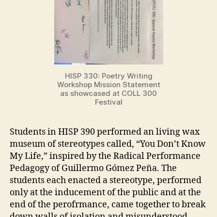
HISP 330: Poetry Writing
Workshop Mission Statement
as showcased at COLL 300
Festival
Students in HISP 390 performed an living wax
museum of stereotypes called, “You Don’t Know
My Life,” inspired by the Radical Performance
Pedagogy of Guillermo Gómez Peña. The
students each enacted a stereotype, performed
only at the inducement of the public and at the
end of the perofrmance, came together to break
down walls of isolation and misunderstood