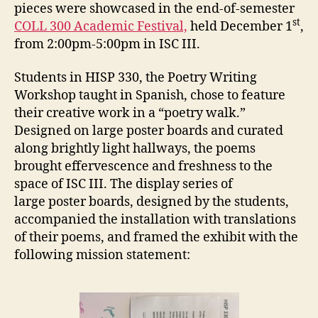
pieces were showcased in the end-of-semester
st
COLL 300 Academic Festival,
held December 1
,
from 2:00pm-5:00pm in ISC III.
Students in HISP 330, the Poetry Writing
Workshop taught in Spanish, chose to feature
their creative work in a “poetry walk.”
Designed on large poster boards and curated
along brightly light hallways, the poems
brought effervescence and freshness to the
space of ISC III. The display series of
large poster boards, designed by the students,
accompanied the installation with translations
of their poems, and framed the exhibit with the
following mission statement: