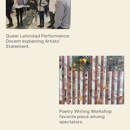
Queer Latinidad Performance:
Docent explaining Artists’
Statement.
Poetry Writing Workshop
favorite piece among
spectators.