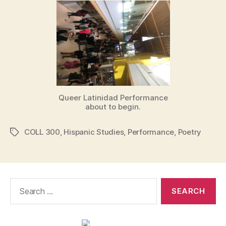
Queer Latinidad Performance
about to begin.
COLL 300
,
Hispanic Studies
,
Performance
,
Poetry
Tags
Search
for: