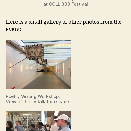
at COLL 300 Festival
Here is a small gallery of other photos from the
event:
Poetry Writing Workshop:
View of the installation space.