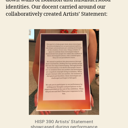
identities. Our docent carried around our
collaboratively created Artists’ Statement:
HISP 390 Artists’ Statement
showcased during performance