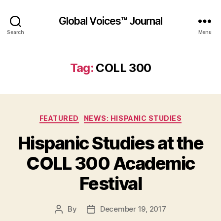
Global Voices™ Journal
Search
Menu
Tag:
COLL 300
Categories
FEATURED
NEWS: HISPANIC STUDIES
Hispanic Studies at the
COLL 300 Academic
Festival
By
December 19, 2017
Post
Post
author
date