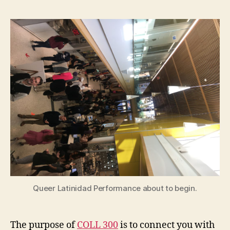
Queer Latinidad Performance about to begin.
The purpose of
COLL 300
is to connect you with