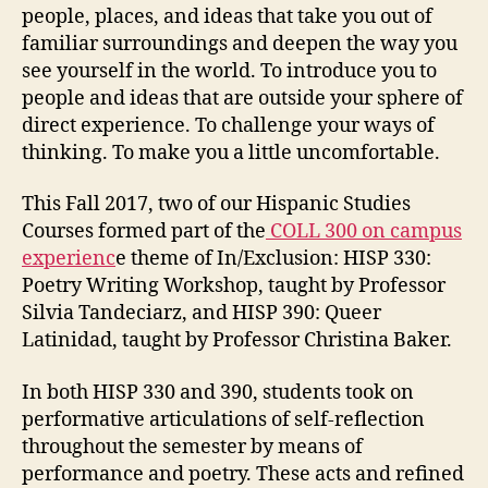
people, places, and ideas that take you out of
familiar surroundings and deepen the way you
see yourself in the world. To introduce you to
people and ideas that are outside your sphere of
direct experience. To challenge your ways of
thinking. To make you a little uncomfortable.
This Fall 2017, two of our Hispanic Studies
Courses formed part of the
COLL 300 on campus
experienc
e theme of In/Exclusion: HISP 330:
Poetry Writing Workshop, taught by Professor
Silvia Tandeciarz, and HISP 390: Queer
Latinidad, taught by Professor Christina Baker.
In both HISP 330 and 390, students took on
performative articulations of self-reflection
throughout the semester by means of
performance and poetry. These acts and refined