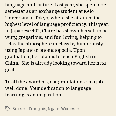
language and culture. Last year, she spent one
semester as an exchange student at Keio
University in Tokyo, where she attained the
highest level of language proficiency. This year,
in Japanese 402, Claire has shown herself to be
witty, gregarious, and fun-loving, helping to
relax the atmosphere in class by humorously
using Japanese onomatopoeia. Upon
graduation, her plan is to teach English in
China. She is already looking toward her next
goal.
To all the awardees, congratulations on a job
well done! Your dedication to language-
learning is an inspiration.
Brorsen
,
Dranginis
,
Ngare
,
Worcester
Tags