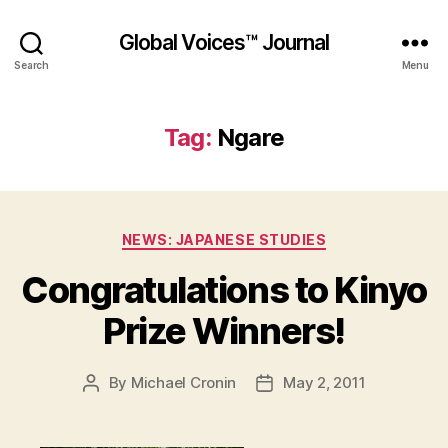
Global Voices™ Journal
Search
Menu
Tag:
Ngare
Categories
NEWS: JAPANESE STUDIES
Congratulations to Kinyo
Prize Winners!
By
Michael Cronin
May 2, 2011
Post
Post
author
date