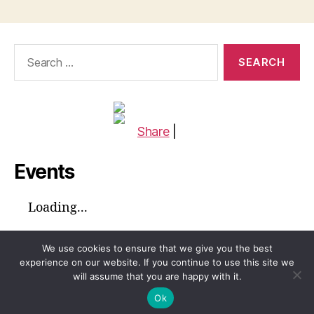
Search
for:
Share
|
Events
Loading...
We use cookies to ensure that we give you the best
experience on our website. If you continue to use this site we
will assume that you are happy with it.
© 2026
Global Voices™ Journal
Up
↑
Ok