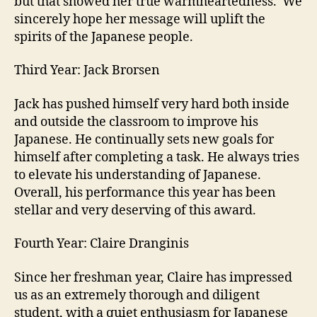
but that showed her true warmheartedness. We
sincerely hope her message will uplift the
spirits of the Japanese people.
Third Year: Jack Brorsen
Jack has pushed himself very hard both inside
and outside the classroom to improve his
Japanese. He continually sets new goals for
himself after completing a task. He always tries
to elevate his understanding of Japanese.
Overall, his performance this year has been
stellar and very deserving of this award.
Fourth Year: Claire Dranginis
Since her freshman year, Claire has impressed
us as an extremely thorough and diligent
student, with a quiet enthusiasm for Japanese