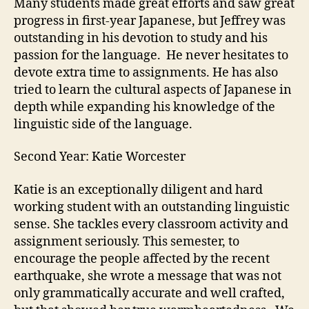
Many students made great efforts and saw great
progress in first-year Japanese, but Jeffrey was
outstanding in his devotion to study and his
passion for the language. He never hesitates to
devote extra time to assignments. He has also
tried to learn the cultural aspects of Japanese in
depth while expanding his knowledge of the
linguistic side of the language.
Second Year: Katie Worcester
Katie is an exceptionally diligent and hard
working student with an outstanding linguistic
sense. She tackles every classroom activity and
assignment seriously. This semester, to
encourage the people affected by the recent
earthquake, she wrote a message that was not
only grammatically accurate and well crafted,