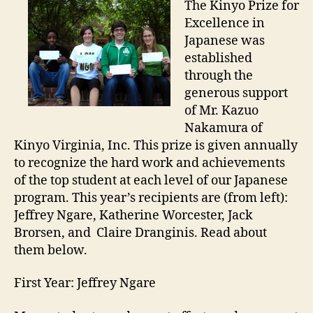
The Kinyo Prize for
Excellence in
Japanese was
established
through the
generous support
of Mr. Kazuo
Nakamura of
Kinyo Virginia, Inc. This prize is given annually
to recognize the hard work and achievements
of the top student at each level of our Japanese
program. This year’s recipients are (from left):
Jeffrey Ngare, Katherine Worcester, Jack
Brorsen, and Claire Dranginis. Read about
them below.
First Year: Jeffrey Ngare