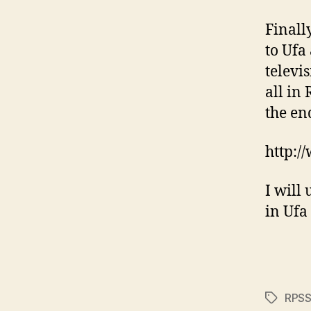
Finall
to Ufa
televis
all in 
the en
http:/
I will 
in Ufa
RPS
Tags