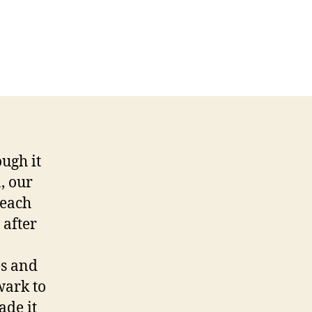
ough it
, our
 each
 after
es and
wark to
ade it