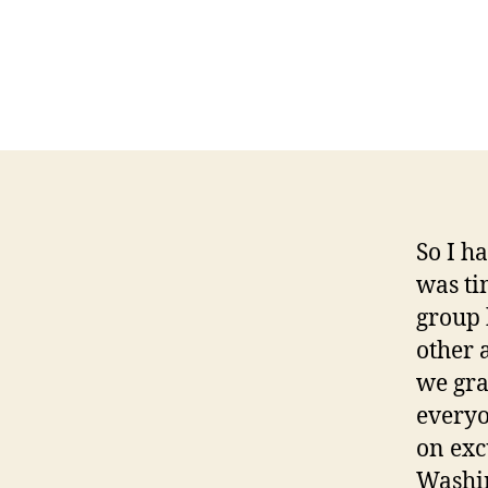
So I h
was ti
group 
other 
we gra
everyo
on exc
Washin