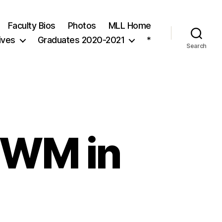
Faculty Bios
Photos
MLL Home
ives
Graduates 2020-2021
*
Search
 (WM in