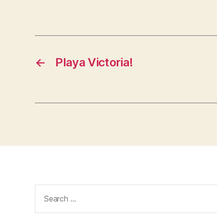
←
Playa Victoria!
Search
for: