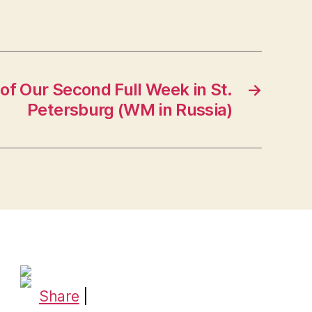
of Our Second Full Week in St.
→
Petersburg (WM in Russia)
Share
|