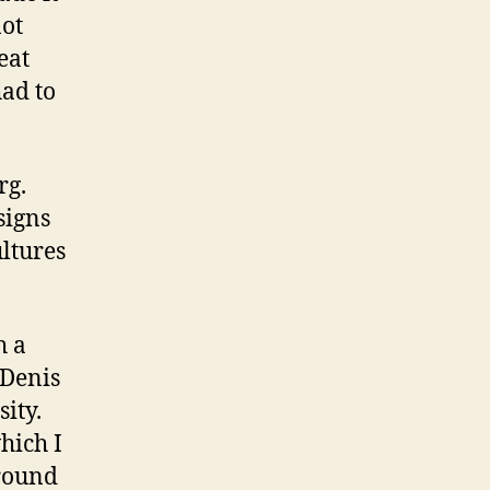
not
eat
ad to
rg.
signs
ultures
h a
 Denis
sity.
hich I
around