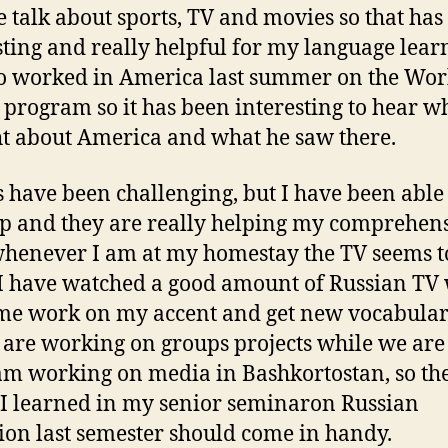
 talk about sports, TV and movies so that has
sting and really helpful for my language lear
o worked in America last summer on the Wo
 program so it has been interesting to hear w
t about America and what he saw there.
s have been challenging, but I have been able
p and they are really helping my comprehen
whenever I am at my homestay the TV seems t
 I have watched a good amount of Russian TV
me work on my accent and get new vocabular
l are working on groups projects while we are
am working on media in Bashkortostan, so th
 I learned in my senior seminaron Russian
sion last semester should come in handy.