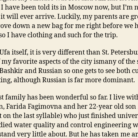
, I have been told its in Moscow now, but I’m 
 it will ever arrive. Luckily, my parents are gr
ove down a new bag for me right before we h
so I have clothing and such for the trip.
Ufa itself, it is very different than St. Petersbu
 my favorite aspects of the city ismany of the 
 Bashkir and Russian so one gets to see both c
ting, although Russian is far more dominant.
t family has been wonderful so far. I live wit
 Farida Fagimovna and her 22-year old son
 on the last syllable) who just finished univer
died water quality and control engineering w
tand very little about. But he has taken me 