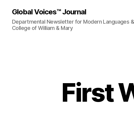
Global Voices™ Journal
Departmental Newsletter for Modern Languages & L
College of William & Mary
First 