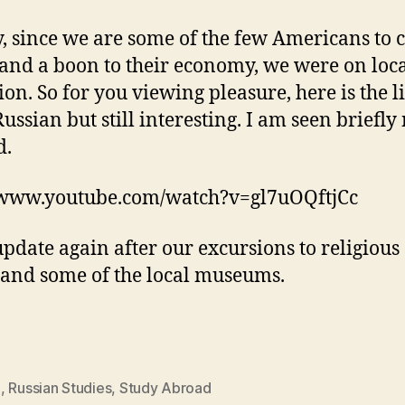
y, since we are some of the few Americans to
 and a boon to their economy, we were on loc
ion. So for you viewing pleasure, here is the li
Russian but still interesting. I am seen briefly
d.
/www.youtube.com/watch?v=gl7uOQftjCc
update again after our excursions to religious 
 and some of the local museums.
S
,
Russian Studies
,
Study Abroad