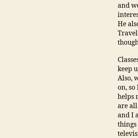
and we
intere
He als
Travel
though
Classe
keep u
Also, 
on, so
helps 
are al
and I 
things
televi