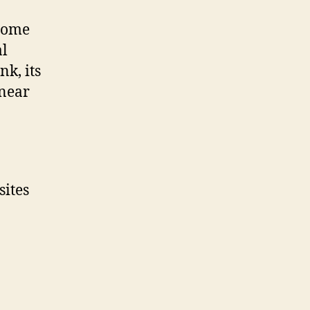
 come
al
nk, its
 near
sites