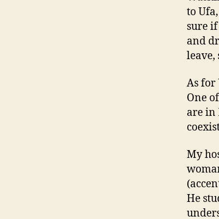
to Ufa
sure if
and dr
leave, 
As for 
One of
are in
coexis
My hos
woman,
(accent
He stu
unders