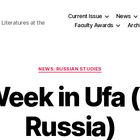
Current Issue
News
iteratures at the
Faculty Awards
Arch
Categories
NEWS: RUSSIAN STUDIES
Week in Ufa
Russia)