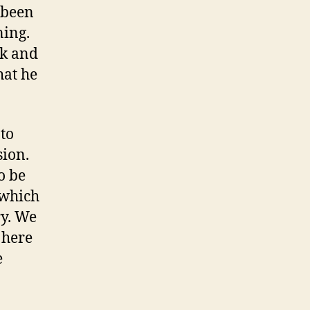
 been
ning.
rk and
hat he
 to
sion.
o be
 which
y. We
 here
e