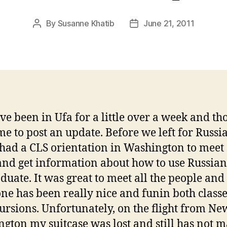
By
Susanne Khatib
June 21, 2011
Post
Post
author
date
ave been in Ufa for a little over a week and th
me to post an update. Before we left for Russia
had a CLS orientation in Washington to meet
and get information about how to use Russian
duate. It was great to meet all the people and
ne has been really nice and funin both class
ursions. Unfortunately, on the flight from Ne
gton my suitcase was lost and still has not m