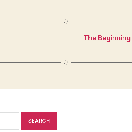
The Beginning 