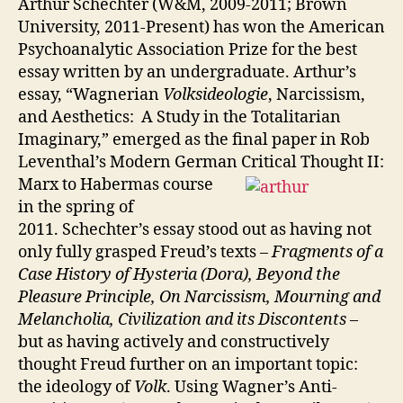
Arthur Schechter (W&M, 2009-2011; Brown
University, 2011-Present) has won the American
Psychoanalytic Association Prize for the best
essay written by an undergraduate. Arthur’s
essay, “Wagnerian
Volksideologie
, Narcissism,
and Aesthetics: A Study in the Totalitarian
Imaginary,” emerged as the final paper in Rob
Leventhal’s Modern German Critical Thought II:
Marx to H
abermas course
in the spring of
2011. Schechter’s essay stood out as having not
only fully grasped Freud’s texts –
Fragments of a
Case History of Hysteria (Dora), Beyond the
Pleasure Principle, On Narcissism, Mourning and
Melancholia, Civilization and its Discontents
–
but as having actively and constructively
thought Freud further on an important topic:
the ideology of
Volk
. Using Wagner’s Anti-