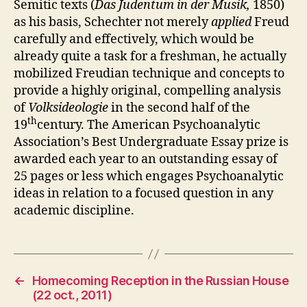
Semitic texts (
Das Judentum in der Musik,
1850)
as his basis, Schechter not merely
applied
Freud
carefully and effectively, which would be
already quite a task for a freshman, he actually
mobilized Freudian technique and concepts to
provide a highly original, compelling analysis
of
Volksideologie
in the second half of the
th
19
century. The American Psychoanalytic
Association’s Best Undergraduate Essay prize is
awarded each year to an outstanding essay of
25 pages or less which engages Psychoanalytic
ideas in relation to a focused question in any
academic discipline.
←
Homecoming Reception in the Russian House
(22 oct., 2011)