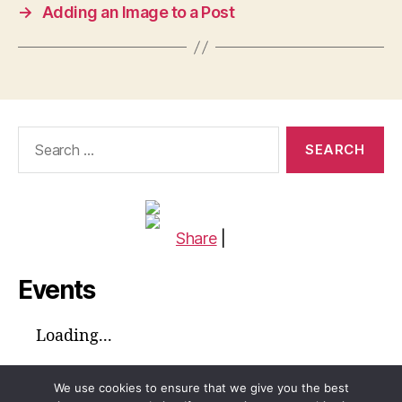
→
Adding an Image to a Post
Search
for:
Share
|
Events
Loading...
We use cookies to ensure that we give you the best