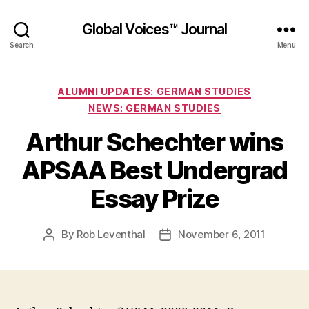
Global Voices™ Journal
Search
Menu
Categories
ALUMNI UPDATES: GERMAN STUDIES
NEWS: GERMAN STUDIES
Arthur Schechter wins
APSAA Best Undergrad
Essay Prize
By
Rob Leventhal
November 6, 2011
Post
Post
author
date