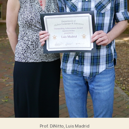
Prof. DiNitto, Luis Madrid