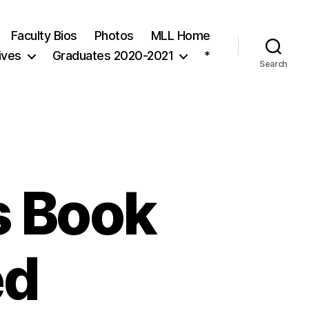
Faculty Bios
Photos
MLL Home
ives
Graduates 2020-2021
*
Search
s Book
ed