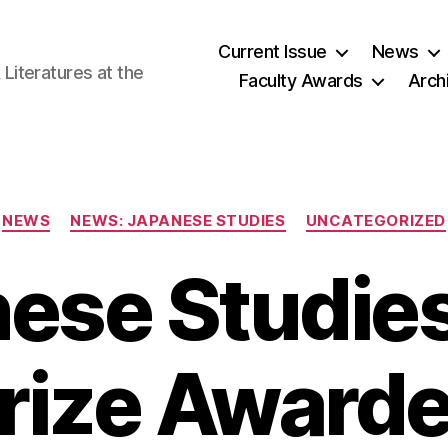
Current Issue
News
iteratures at the
Faculty Awards
Arch
Categories
NEWS
NEWS: JAPANESE STUDIES
UNCATEGORIZED
ese Studie
rize Award