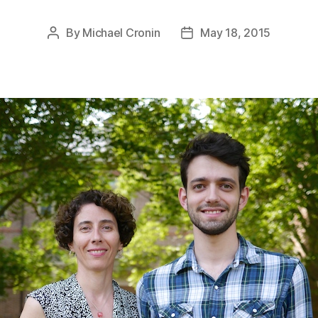
By
Michael Cronin
May 18, 2015
Post
Post
author
date