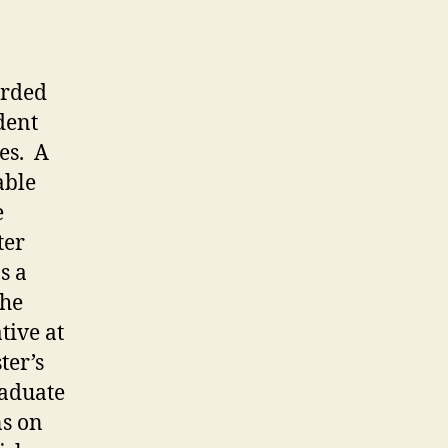
arded
dent
es. A
able
e
ter
s a
the
tive at
ter’s
raduate
ns on