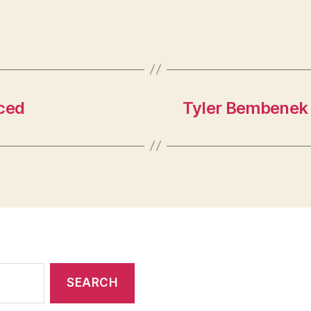
ced
Tyler Bembenek 