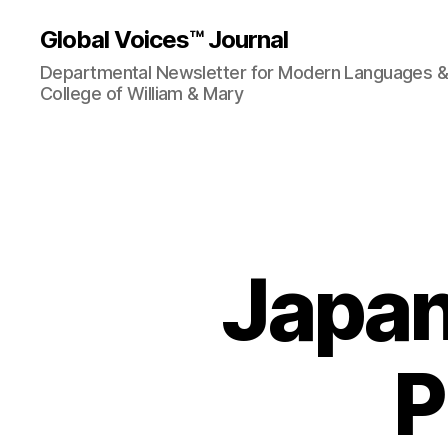
Global Voices™ Journal
Departmental Newsletter for Modern Languages & L
College of William & Mary
Japan
P