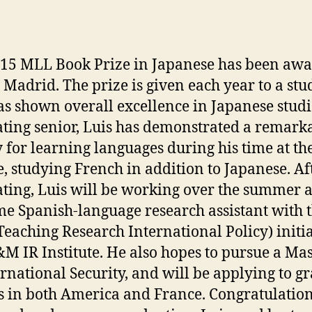
15 MLL Book Prize in Japanese has been aw
s Madrid.
The prize is given each year to a stu
s shown overall excellence in Japanese studi
ting senior, Luis has demonstrated a remark
ty for learning languages during his time at th
e, studying French in addition to Japanese. Af
ting, Luis will be working over the summer a
ime Spanish-language research assistant with 
Teaching Research International Policy) initia
M IR Institute. He also hopes to pursue a Mas
ernational Security, and will be applying to g
s in both America and France. Congratulatio