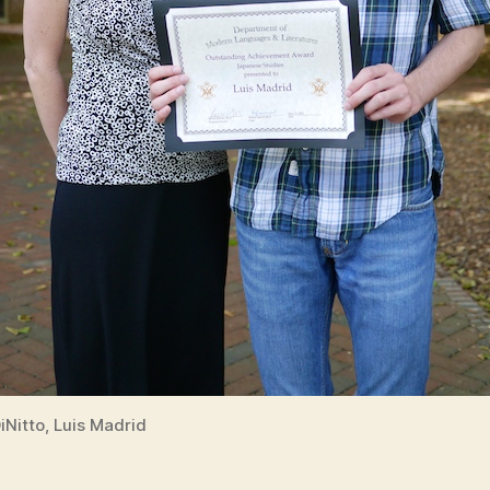
DiNitto, Luis Madrid