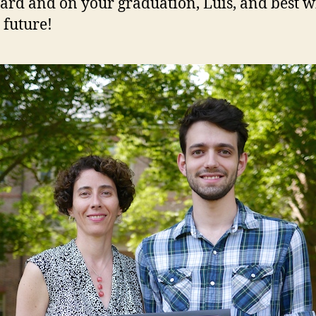
ard and on your graduation, Luis, and best w
 future!