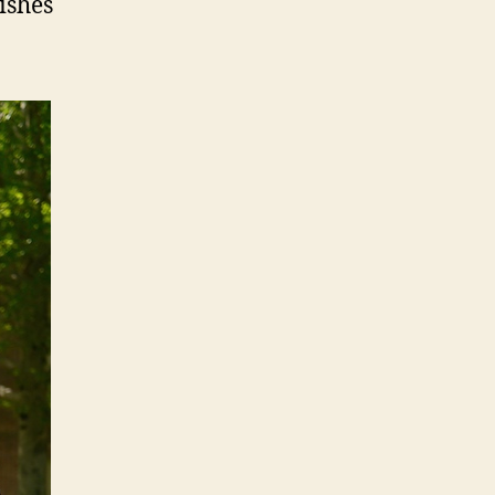
ishes