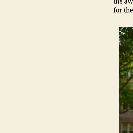
the aw
for the