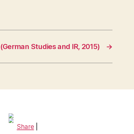
(German Studies and IR, 2015)
→
Share
|