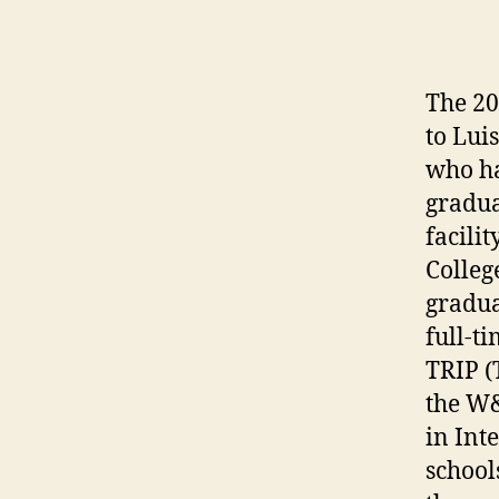
The 20
to Lui
who ha
gradua
facili
Colleg
gradua
full-t
TRIP (
the W&
in Int
school