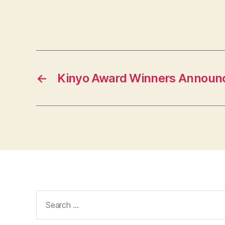
←
Kinyo Award Winners Announ
Search
for: