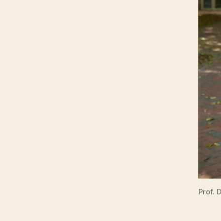
Prof. 