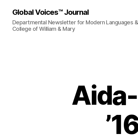
Global Voices™ Journal
Departmental Newsletter for Modern Languages & L
College of William & Mary
Aida
’16