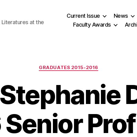
Current Issue
News
iteratures at the
Faculty Awards
Arch
Categories
GRADUATES 2015-2016
-Stephanie 
 Senior Prof