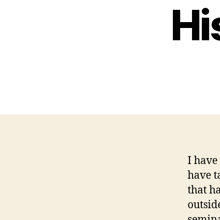
Hi
I have
have t
that h
outsid
semina