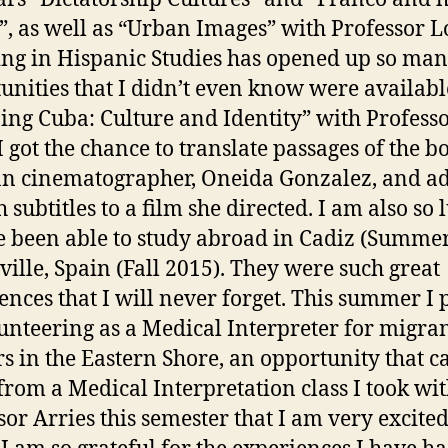
”, as well as “Urban Images” with Professor L
ng in Hispanic Studies has opened up so ma
unities that I didn’t even know were availabl
ng Cuba: Culture and Identity” with Profess
I got the chance to translate passages of the b
n cinematographer, Oneida Gonzalez, and a
 subtitles to a film she directed. I am also so 
e been able to study abroad in Cadiz (Summe
ville, Spain (Fall 2015). They were such great
ences that I will never forget. This summer I 
unteering as a Medical Interpreter for migra
s in the Eastern Shore, an opportunity that 
from a Medical Interpretation class I took wi
sor Arries this semester that I am very excite