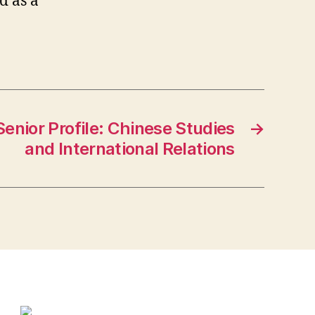
d as a
 Senior Profile: Chinese Studies
→
and International Relations