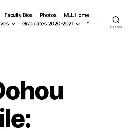
Faculty Bios
Photos
MLL Home
ives
Graduates 2020-2021
*
Search
Dohou
ile: