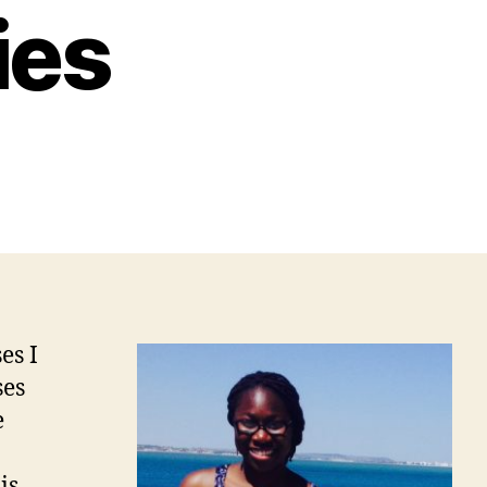
ies
es I
ses
e
is