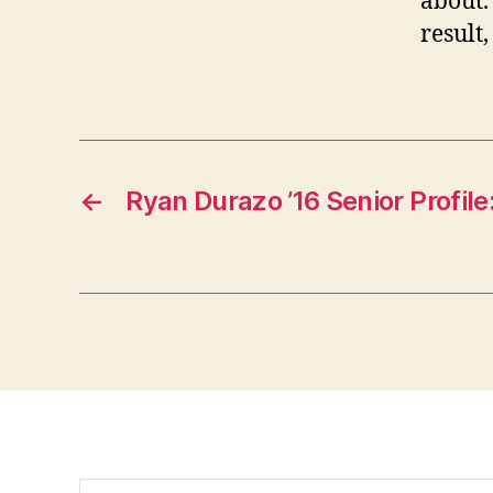
about.
result
←
Ryan Durazo ’16 Senior Profile
Search