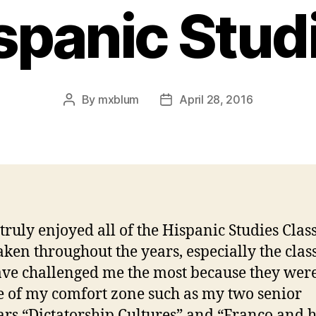
spanic Stud
By
mxblum
April 28, 2016
Post
Post
author
date
 truly enjoyed all of the Hispanic Studies Class
aken throughout the years, especially the clas
ave challenged me the most because they wer
e of my comfort zone such as my two senior
rs “Dictatorship Cultures” and “Franco and h