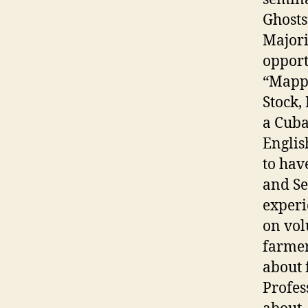
Ghosts
Majori
opport
“Mappi
Stock, 
a Cuba
English
to hav
and Se
experi
on vol
farmer
about 
Profes