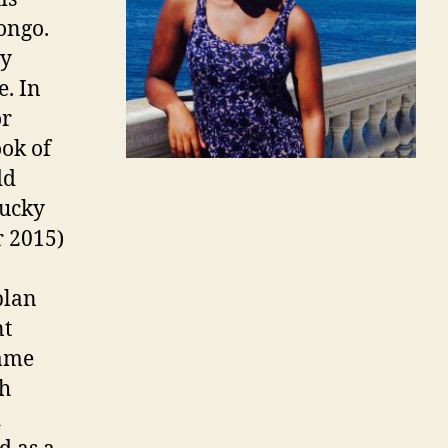
ongo.
ny
e. In
or
ook of
dd
lucky
r 2015)
plan
nt
came
th
d