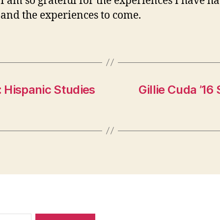
 I am so grateful for the experiences I have ha
, and the experiences to come.
: Hispanic Studies
Gillie Cuda ’16