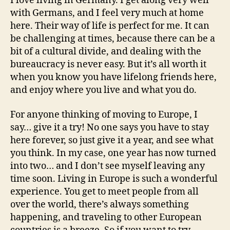
I love living in Germany. I get along very well
with Germans, and I feel very much at home
here. Their way of life is perfect for me. It can
be challenging at times, because there can be a
bit of a cultural divide, and dealing with the
bureaucracy is never easy. But it’s all worth it
when you know you have lifelong friends here,
and enjoy where you live and what you do.
For anyone thinking of moving to Europe, I
say… give it a try! No one says you have to stay
here forever, so just give it a year, and see what
you think. In my case, one year has now turned
into two… and I don’t see myself leaving any
time soon. Living in Europe is such a wonderful
experience. You get to meet people from all
over the world, there’s always something
happening, and traveling to other European