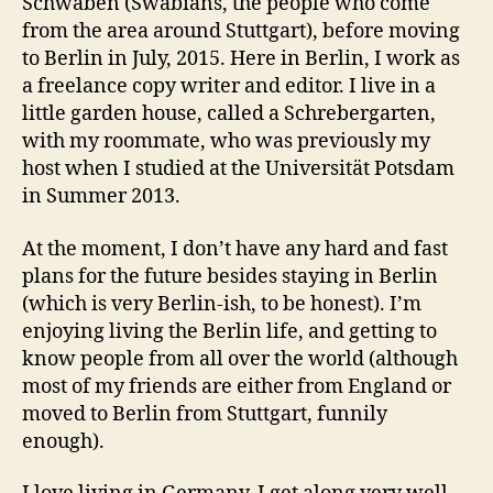
Schwaben (Swabians, the people who come
from the area around Stuttgart), before moving
to Berlin in July, 2015. Here in Berlin, I work as
a freelance copy writer and editor. I live in a
little garden house, called a Schrebergarten,
with my roommate, who was previously my
host when I studied at the Universität Potsdam
in Summer 2013.
At the moment, I don’t have any hard and fast
plans for the future besides staying in Berlin
(which is very Berlin-ish, to be honest). I’m
enjoying living the Berlin life, and getting to
know people from all over the world (although
most of my friends are either from England or
moved to Berlin from Stuttgart, funnily
enough).