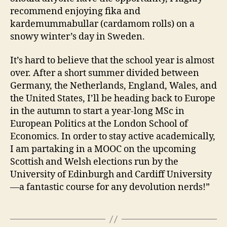
recommend enjoying fika and
kardemummabullar (cardamom rolls) on a
snowy winter’s day in Sweden.
It’s hard to believe that the school year is almost
over. After a short summer divided between
Germany, the Netherlands, England, Wales, and
the United States, I’ll be heading back to Europe
in the autumn to start a year-long MSc in
European Politics at the London School of
Economics. In order to stay active academically,
I am partaking in a MOOC on the upcoming
Scottish and Welsh elections run by the
University of Edinburgh and Cardiff University
—a fantastic course for any devolution nerds!”