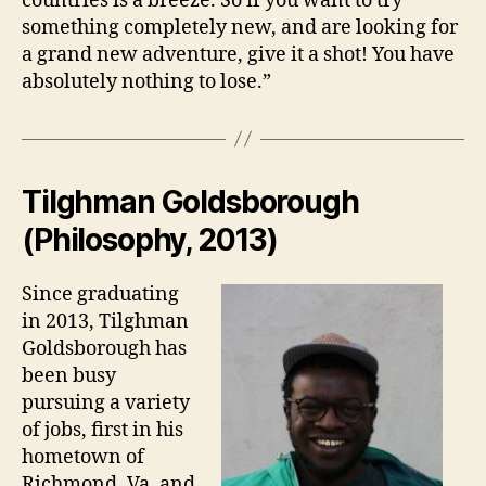
countries is a breeze. So if you want to try
something completely new, and are looking for
a grand new adventure, give it a shot! You have
absolutely nothing to lose.”
Tilghman Goldsborough
(Philosophy, 2013)
Since graduating
in 2013, Tilghman
Goldsborough has
been busy
pursuing a variety
of jobs, first in his
hometown of
Richmond, Va. and