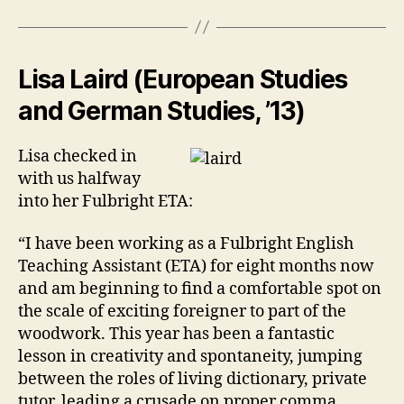
Lisa Laird (European Studies
and German Studies, ’13)
Lisa checked in
with us halfway
into her Fulbright ETA:
“I have been working as a Fulbright English
Teaching Assistant (ETA) for eight months now
and am beginning to find a comfortable spot on
the scale of exciting foreigner to part of the
woodwork. This year has been a fantastic
lesson in creativity and spontaneity, jumping
between the roles of living dictionary, private
tutor, leading a crusade on proper comma