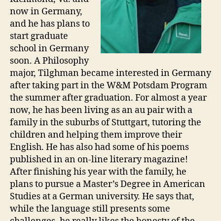
now in Germany,
and he has plans to
start graduate
school in Germany
soon. A Philosophy
major, Tilghman became interested in Germany
after taking part in the W&M Potsdam Program
the summer after graduation. For almost a year
now, he has been living as an au pair with a
family in the suburbs of Stuttgart, tutoring the
children and helping them improve their
English. He has also had some of his poems
published in an on-line literary magazine!
After finishing his year with the family, he
plans to pursue a Master’s Degree in American
Studies at a German university. He says that,
while the language still presents some