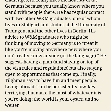
challenges, he really likes the honesty of the
Germans because you usually know where you
stand with people there. He has regular contact
with two other W&M graduates, one of whom
lives in Stuttgart and studies at the University of
Tubingen, and the other lives in Berlin. His
advice to W&M graduates who might be
thinking of moving to Germany is to “treat it
like you’re moving anywhere new where you
don’t really know anyone (or the language).” He
suggests having a plan (and staying on top of
the visa rules and regulations) but also staying
open to opportunities that come up. Finally,
Tilghman says to have fun and meet people.
Living abroad “can be persistently low-key
terrifying, but make the most of whatever it is
you’re doing; the world is your oyster, und so
weiter.”