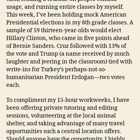
usage, and running entire classes by myself.
This week, I’ve been holding mock American
Presidential elections in my 8th grade classes. A
sample of 59 thirteen-year-olds would elect
Hillary Clinton, who came in five points ahead
of Bernie Sanders. Cruz followed with 13% of
the vote and Trump (a name received by much
laughter and jeering in the classroom) tied with
write-ins for Turkey’s perhaps-not-so-
humanitarian President Erdoğan—two votes
each.
To compliment my 15-hour workweeks, I have
been offering private tutoring and editing
sessions, volunteering at the local animal
shelter, and taking advantage of many travel
opportunities such a central location offers.
Should anyone have the opportunity, I highly