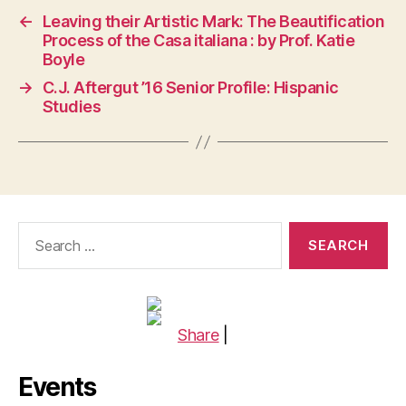
←
Leaving their Artistic Mark: The Beautification
Process of the Casa italiana : by Prof. Katie
Boyle
→
C.J. Aftergut ’16 Senior Profile: Hispanic
Studies
Search
for:
Share
|
Events