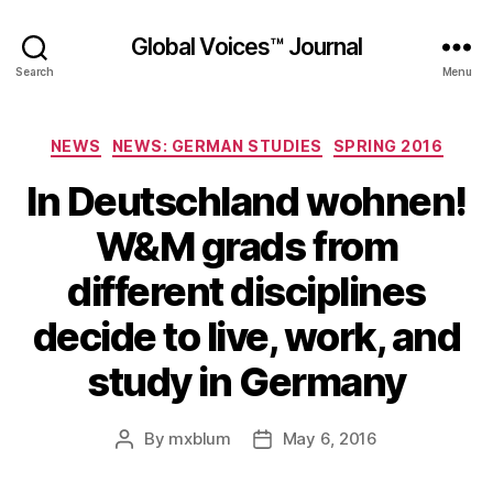
Global Voices™ Journal
Search
Menu
Categories
NEWS
NEWS: GERMAN STUDIES
SPRING 2016
In Deutschland wohnen!
W&M grads from
different disciplines
decide to live, work, and
study in Germany
By
mxblum
May 6, 2016
Post
Post
author
date