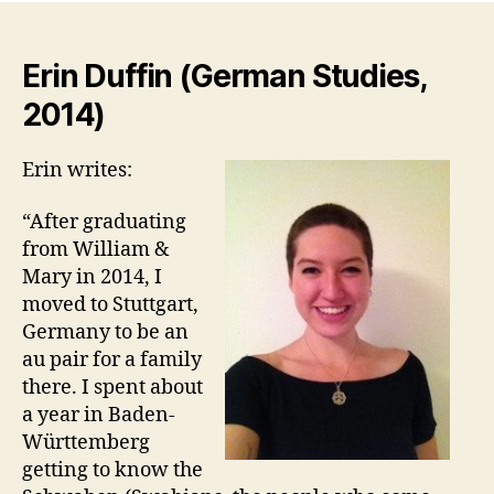
Erin Duffin (German Studies,
2014)
Erin writes:
“After graduating
from William &
Mary in 2014, I
moved to Stuttgart,
Germany to be an
au pair for a family
there. I spent about
a year in Baden-
Württemberg
getting to know the