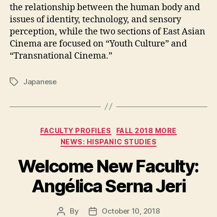
the relationship between the human body and
issues of identity, technology, and sensory
perception, while the two sections of East Asian
Cinema are focused on “Youth Culture” and
“Transnational Cinema.”
Japanese
Tags
Categories
FACULTY PROFILES
FALL 2018 MORE
NEWS: HISPANIC STUDIES
Welcome New Faculty:
Angélica Serna Jeri
By
October 10, 2018
Post
Post