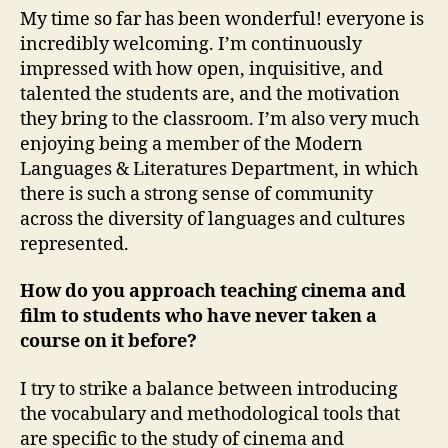
My time so far has been wonderful! everyone is
incredibly welcoming. I’m continuously
impressed with how open, inquisitive, and
talented the students are, and the motivation
they bring to the classroom. I’m also very much
enjoying being a member of the Modern
Languages & Literatures Department, in which
there is such a strong sense of community
across the diversity of languages and cultures
represented.
How do you approach teaching cinema and
film to students who have never taken a
course on it before?
I try to strike a balance between introducing
the vocabulary and methodological tools that
are specific to the study of cinema and