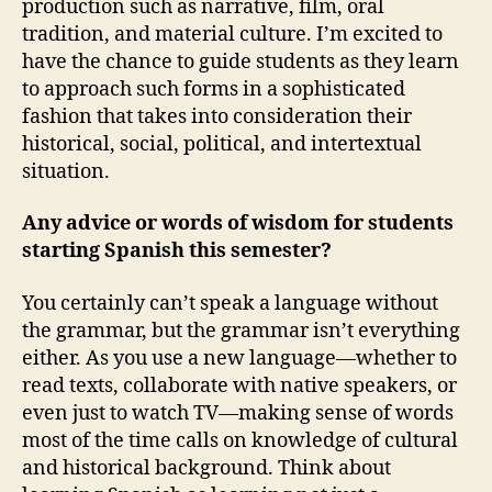
production such as narrative, film, oral
tradition, and material culture. I’m excited to
have the chance to guide students as they learn
to approach such forms in a sophisticated
fashion that takes into consideration their
historical, social, political, and intertextual
situation.
Any advice or words of wisdom for students
starting Spanish this semester?
You certainly can’t speak a language without
the grammar, but the grammar isn’t everything
either. As you use a new language—whether to
read texts, collaborate with native speakers, or
even just to watch TV—making sense of words
most of the time calls on knowledge of cultural
and historical background. Think about