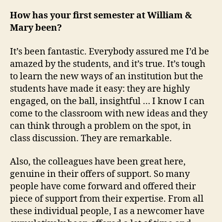
How has your first semester at William &
Mary been?
It’s been fantastic. Everybody assured me I’d be
amazed by the students, and it’s true. It’s tough
to learn the new ways of an institution but the
students have made it easy: they are highly
engaged, on the ball, insightful … I know I can
come to the classroom with new ideas and they
can think through a problem on the spot, in
class discussion. They are remarkable.
Also, the colleagues have been great here,
genuine in their offers of support. So many
people have come forward and offered their
piece of support from their expertise. From all
these individual people, I as a newcomer have