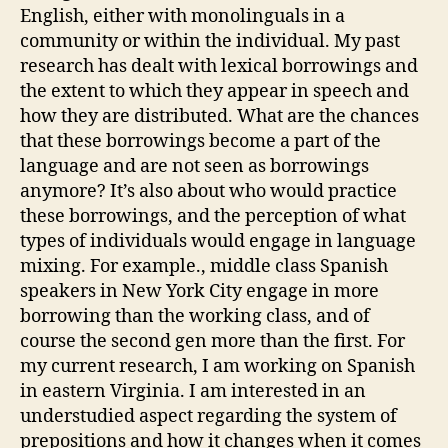
English, either with monolinguals in a
community or within the individual. My past
research has dealt with lexical borrowings and
the extent to which they appear in speech and
how they are distributed. What are the chances
that these borrowings become a part of the
language and are not seen as borrowings
anymore? It’s also about who would practice
these borrowings, and the perception of what
types of individuals would engage in language
mixing. For example., middle class Spanish
speakers in New York City engage in more
borrowing than the working class, and of
course the second gen more than the first. For
my current research, I am working on Spanish
in eastern Virginia. I am interested in an
understudied aspect regarding the system of
prepositions and how it changes when it comes