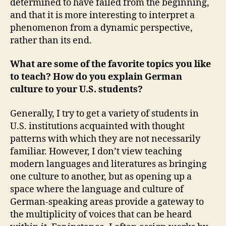
determined to have failed from the beginning,
and that it is more interesting to interpret a
phenomenon from a dynamic perspective,
rather than its end.
What are some of the favorite topics you like
to teach? How do you explain German
culture to your U.S. students?
Generally, I try to get a variety of students in
U.S. institutions acquainted with thought
patterns with which they are not necessarily
familiar. However, I don’t view teaching
modern languages and literatures as bringing
one culture to another, but as opening up a
space where the language and culture of
German-speaking areas provide a gateway to
the multiplicity of voices that can be heard