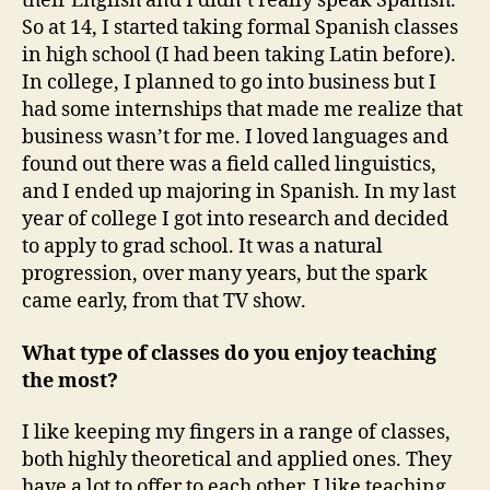
their English and I didn’t really speak Spanish.
So at 14, I started taking formal Spanish classes
in high school (I had been taking Latin before).
In college, I planned to go into business but I
had some internships that made me realize that
business wasn’t for me. I loved languages and
found out there was a field called linguistics,
and I ended up majoring in Spanish. In my last
year of college I got into research and decided
to apply to grad school. It was a natural
progression, over many years, but the spark
came early, from that TV show.
What type of classes do you enjoy teaching
the most?
I like keeping my fingers in a range of classes,
both highly theoretical and applied ones. They
have a lot to offer to each other. I like teaching