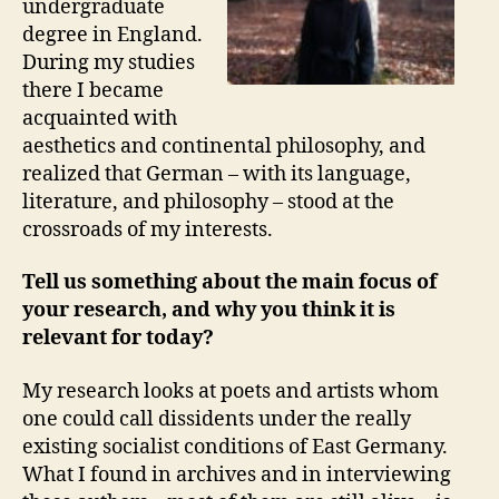
undergraduate
degree in England.
During my studies
there I became
acquainted with
aesthetics and continental philosophy, and
realized that German – with its language,
literature, and philosophy – stood at the
crossroads of my interests.
Tell us something about the main focus of
your research, and why you think it is
relevant for today?
My research looks at poets and artists whom
one could call dissidents under the really
existing socialist conditions of East Germany.
What I found in archives and in interviewing