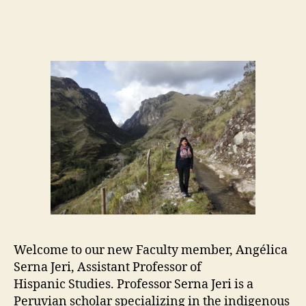
author
date
Welcome to our new Faculty member, Angélica
Serna Jeri, Assistant Professor of
Hispanic Studies. Professor Serna Jeri is a
Peruvian scholar specializing in the indigenous