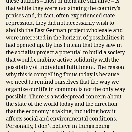
these authors – most of them are still alive – is
that while they were not singing the country’s
praises and, in fact, often experienced state
repression, they did not necessarily wish to
abolish the East German project wholesale and
were interested in the horizon of possibilities it
had opened up. By this I mean that they saw in
the socialist project a potential to build a society
that would combine active solidarity with the
possibility of individual fulfillment. The reason
why this is compelling for us today is because
we need to remind ourselves that the way we
organize our life in common is not the only way
possible. There is a widespread concern about
the state of the world today and the direction
that the economy is taking, including how it
affects social and environmental conditions.
Personally, I don’t believe in things being