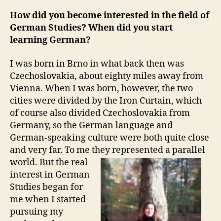
How did you become interested in the field of
German Studies? When did you start
learning German?
I was born in Brno in what back then was
Czechoslovakia, about eighty miles away from
Vienna. When I was born, however, the two
cities were divided by the Iron Curtain, which
of course also divided Czechoslovakia from
Germany, so the German language and
German-speaking culture were both quite close
and very far. To me they represented a parallel
world.
But the real
interest in German
Studies began for
me when I started
pursuing my