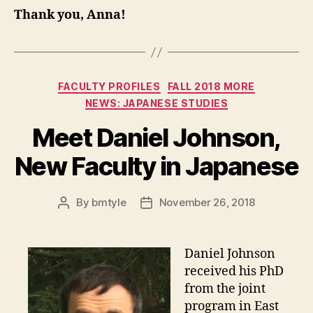
Thank you, Anna!
Categories
FACULTY PROFILES
FALL 2018 MORE
NEWS: JAPANESE STUDIES
Meet Daniel Johnson,
New Faculty in Japanese
By
bmtyle
November 26, 2018
Post
Post
author
date
Daniel Johnson
received his PhD
from the joint
program in East