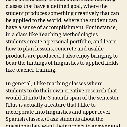
classes that have a defined goal, where the
student produces something creatively that can
be applied to the world, where the student can
have a sense of accomplishment. For instance,
in a class like Teaching Methodologies –
students create a personal portfolio, and learn
how to plan lessons; concrete and usable
products are produced. I also enjoy bringing to
bear the findings of linguistics to applied fields
like teacher training.
In general, I like teaching classes where
students to do their own creative research that
would fit into the 3-month span of the semester.
(This is actually a feature that I like to
incorporate into linguistics and upper level
Spanish classes.) I ask students about the
questions they want their project to answer and