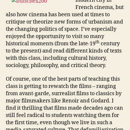
modern city in
French cinema, but
also how cinema has been used at times to
critique or theorize new forms of urbanism and
the changing politics of space. I’ve especially
enjoyed the opportunity to visit so many
th
historical moments (from the late-19
century
to the present) and read different kinds of texts
with this class, including cultural history,
sociology, philosophy, and critical theory.
Of course, one of the best parts of teaching this
class is getting to rewatch the films – ranging
from avant-garde, surrealist films to classics by
major filmmakers like Renoir and Godard. I
find it thrilling that films made decades ago can
still feel radical to students watching them for
the first time, even though we live in such a
media-saturated culture. That defamiliarization