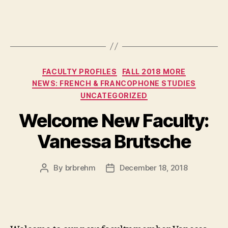
Categories
FACULTY PROFILES
FALL 2018 MORE
NEWS: FRENCH & FRANCOPHONE STUDIES
UNCATEGORIZED
Welcome New Faculty:
Vanessa Brutsche
By
brbrehm
December 18, 2018
Post
Post
author
date