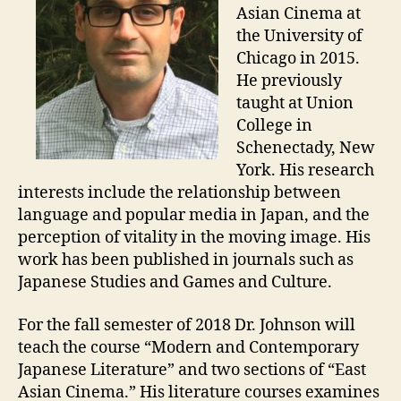
Asian Cinema at
the University of
Chicago in 2015.
He previously
taught at Union
College in
Schenectady, New
York. His research
interests include the relationship between
language and popular media in Japan, and the
perception of vitality in the moving image. His
work has been published in journals such as
Japanese Studies and Games and Culture.
For the fall semester of 2018 Dr. Johnson will
teach the course “Modern and Contemporary
Japanese Literature” and two sections of “East
Asian Cinema.” His literature courses examines