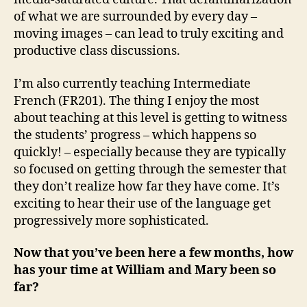
of what we are surrounded by every day –
moving images – can lead to truly exciting and
productive class discussions.
I’m also currently teaching Intermediate
French (FR201). The thing I enjoy the most
about teaching at this level is getting to witness
the students’ progress – which happens so
quickly! – especially because they are typically
so focused on getting through the semester that
they don’t realize how far they have come. It’s
exciting to hear their use of the language get
progressively more sophisticated.
Now that you’ve been here a few months, how
has your time at William and Mary been so
far?