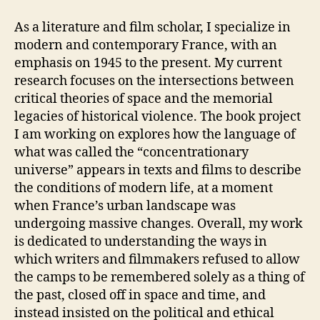
As a literature and film scholar, I specialize in
modern and contemporary France, with an
emphasis on 1945 to the present. My current
research focuses on the intersections between
critical theories of space and the memorial
legacies of historical violence. The book project
I am working on explores how the language of
what was called the “concentrationary
universe” appears in texts and films to describe
the conditions of modern life, at a moment
when France’s urban landscape was
undergoing massive changes. Overall, my work
is dedicated to understanding the ways in
which writers and filmmakers refused to allow
the camps to be remembered solely as a thing of
the past, closed off in space and time, and
instead insisted on the political and ethical