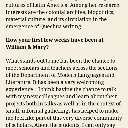
cultures of Latin America. Among her research
interests are the colonial archive, biopolitics,
material culture, and its circulation in the
emergence of Quechua writing.
How your first few weeks have been at
William & Mary?
What stands out to me has been the chance to
meet scholars and teachers across the sections
of the Department of Modern Languages and
Literature. It has been a very welcoming
experience—I think having the chance to talk
with my new colleagues and learn about their
projects both in talks as well as in the context of
small, informal gatherings has helped to make
me feel like part of this very diverse community
of scholars. About the students, I can only say