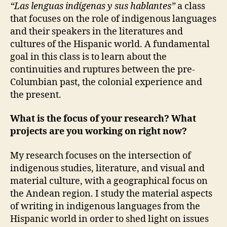
“Las lenguas indígenas y sus hablantes”
a class
that focuses on the role of indigenous languages
and their speakers in the literatures and
cultures of the Hispanic world. A fundamental
goal in this class is to learn about the
continuities and ruptures between the pre-
Columbian past, the colonial experience and
the present.
What is the focus of your research? What
projects are you working on right now?
My research focuses on the intersection of
indigenous studies, literature, and visual and
material culture, with a geographical focus on
the Andean region. I study the material aspects
of writing in indigenous languages from the
Hispanic world in order to shed light on issues