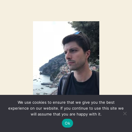
We use cookies to ensure that we give you the best
experience on our website. If you continue to use this site we
will assume that you are happy with it.
Ok
Welcome to our new Faculty member, Matteo