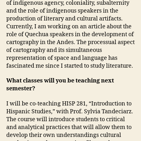
of indigenous agency, coloniality, subalternity
and the role of indigenous speakers in the
production of literary and cultural artifacts.
Currently, I am working on an article about the
role of Quechua speakers in the development of
cartography in the Andes. The processual aspect
of cartography and its simultaneous
representation of space and language has
fascinated me since I started to study literature.
What classes will you be teaching next
semester?
I will be co-teaching HISP 281, “Introduction to
Hispanic Studies,” with Prof. Sylvia Tandeciarz.
The course will introduce students to critical
and analytical practices that will allow them to
develop their own understandings cultural