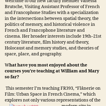
Welcome to our new faculty member Vanessa
Brutsche, Visiting Assistant Professor of French
and Francophone Studies with a specialization
in the intersections between spatial theory, the
politics of memory, and historical violence in
French and Francophone literature and
cinema. Her broader interests include 19th–21st
century literature, film history and theory,
Holocaust and memory studies, and theories of
space, place, and geography.
W
hat have you most enjoyed about the
courses you’re teaching at William and Mary
so far?
This semester I’m teaching FR393, “Flânerie on
Film: Urban Space in French Cinema,” which
explores not only various representations of the