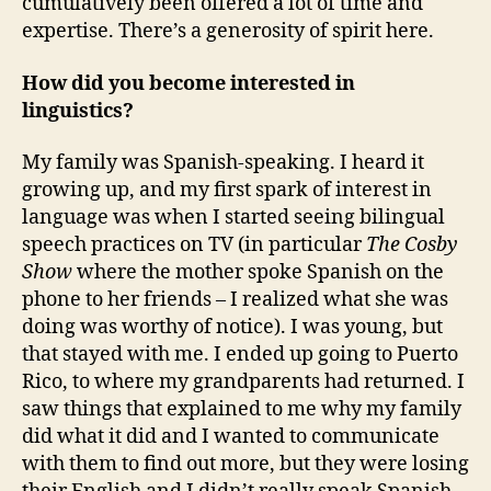
cumulatively been offered a lot of time and
expertise. There’s a generosity of spirit here.
How did you become interested in
linguistics?
My family was Spanish-speaking. I heard it
growing up, and my first spark of interest in
language was when I started seeing bilingual
speech practices on TV (in particular
The Cosby
Show
where the mother spoke Spanish on the
phone to her friends – I realized what she was
doing was worthy of notice). I was young, but
that stayed with me. I ended up going to Puerto
Rico, to where my grandparents had returned. I
saw things that explained to me why my family
did what it did and I wanted to communicate
with them to find out more, but they were losing