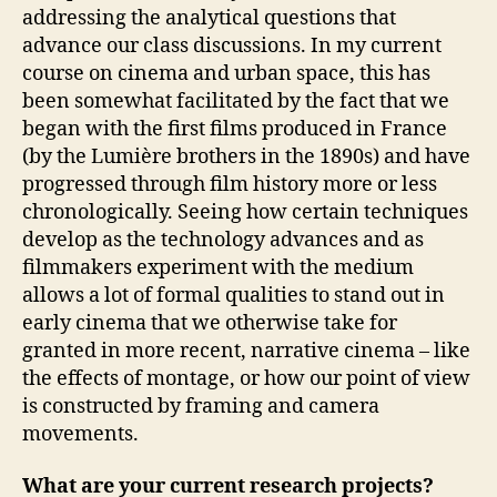
addressing the analytical questions that
advance our class discussions. In my current
course on cinema and urban space, this has
been somewhat facilitated by the fact that we
began with the first films produced in France
(by the Lumière brothers in the 1890s) and have
progressed through film history more or less
chronologically. Seeing how certain techniques
develop as the technology advances and as
filmmakers experiment with the medium
allows a lot of formal qualities to stand out in
early cinema that we otherwise take for
granted in more recent, narrative cinema – like
the effects of montage, or how our point of view
is constructed by framing and camera
movements.
What are your current research projects?