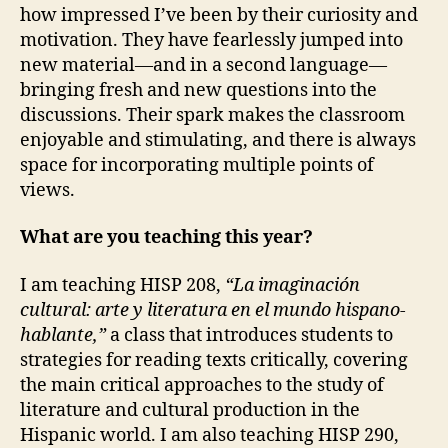
how impressed I’ve been by their curiosity and
motivation. They have fearlessly jumped into
new material—and in a second language—
bringing fresh and new questions into the
discussions. Their spark makes the classroom
enjoyable and stimulating, and there is always
space for incorporating multiple points of
views.
What are you teaching this year?
I am teaching HISP 208,
“La imaginación
cultural: arte y literatura en el mundo hispano-
hablante,”
a class that introduces students to
strategies for reading texts critically, covering
the main critical approaches to the study of
literature and cultural production in the
Hispanic world. I am also teaching HISP 290,