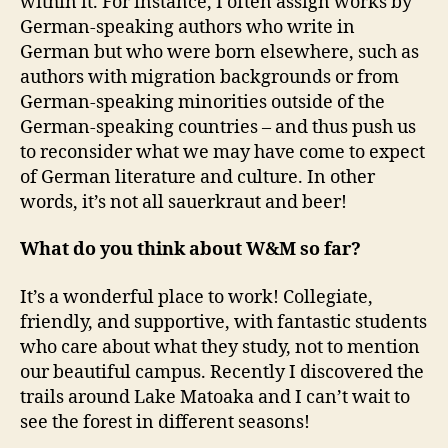
within it. For instance, I often assign works by
German-speaking authors who write in
German but who were born elsewhere, such as
authors with migration backgrounds or from
German-speaking minorities outside of the
German-speaking countries – and thus push us
to reconsider what we may have come to expect
of German literature and culture. In other
words, it’s not all sauerkraut and beer!
What do you think about W&M so far?
It’s a wonderful place to work! Collegiate,
friendly, and supportive, with fantastic students
who care about what they study, not to mention
our beautiful campus. Recently I discovered the
trails around Lake Matoaka and I can’t wait to
see the forest in different seasons!