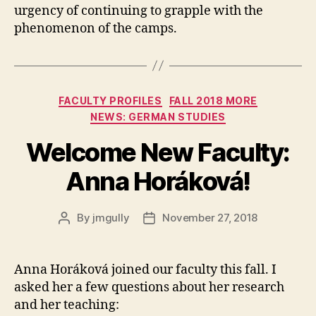
urgency of continuing to grapple with the
phenomenon of the camps.
Categories
FACULTY PROFILES
FALL 2018 MORE
NEWS: GERMAN STUDIES
Welcome New Faculty:
Anna Horáková!
By
jmgully
November 27, 2018
Post
Post
author
date
Anna Horáková joined our faculty this fall. I
asked her a few questions about her research
and her teaching: