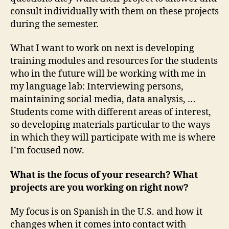
consult individually with them on these projects
during the semester.
What I want to work on next is developing
training modules and resources for the students
who in the future will be working with me in
my language lab: Interviewing persons,
maintaining social media, data analysis, …
Students come with different areas of interest,
so developing materials particular to the ways
in which they will participate with me is where
I’m focused now.
What is the focus of your research? What
projects are you working on right now?
My focus is on Spanish in the U.S. and how it
changes when it comes into contact with