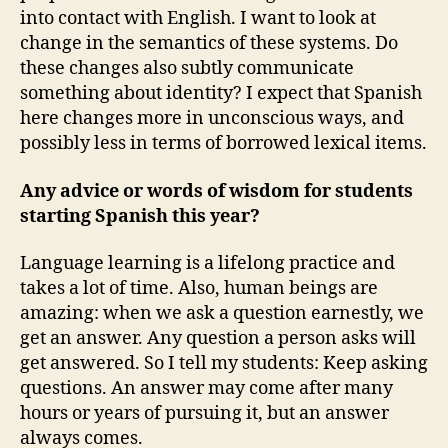
into contact with English. I want to look at
change in the semantics of these systems. Do
these changes also subtly communicate
something about identity? I expect that Spanish
here changes more in unconscious ways, and
possibly less in terms of borrowed lexical items.
Any advice or words of wisdom for students
starting Spanish this year?
Language learning is a lifelong practice and
takes a lot of time. Also, human beings are
amazing: when we ask a question earnestly, we
get an answer. Any question a person asks will
get answered. So I tell my students: Keep asking
questions. An answer may come after many
hours or years of pursuing it, but an answer
always comes.