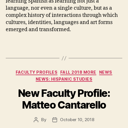
learning Spanish as learning not just a
language, nor even a single culture, but as a
complex history of interactions through which
cultures, identities, languages and art forms
emerged and transformed.
Categories
FACULTY PROFILES
FALL 2018 MORE
NEWS
NEWS: HISPANIC STUDIES
New Faculty Profile:
Matteo Cantarello
By
October 10, 2018
Post
Post
author
date