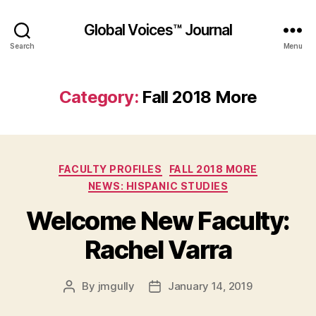
Global Voices™ Journal
Search
Menu
Category:
Fall 2018 More
Categories
FACULTY PROFILES
FALL 2018 MORE
NEWS: HISPANIC STUDIES
Welcome New Faculty:
Rachel Varra
By
jmgully
January 14, 2019
Post
Post
author
date