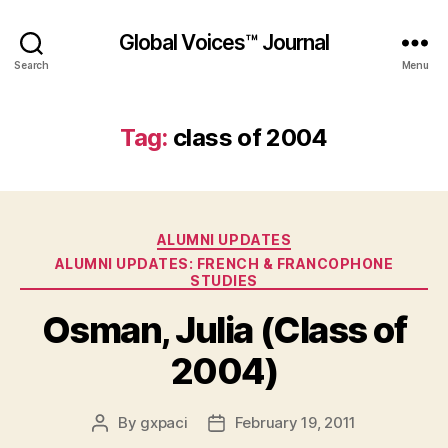
Global Voices™ Journal
Search
Menu
Tag:
class of 2004
Categories
ALUMNI UPDATES
ALUMNI UPDATES: FRENCH & FRANCOPHONE
STUDIES
Osman, Julia (Class of
2004)
By
gxpaci
February 19, 2011
Post
Post
author
date