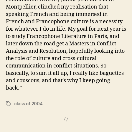
Montpellier, clinched my realisation that
speaking French and being immersed in
French and Francophone culture is a necessity
for whatever I do in life. My goal for next year is
to study Francophone Literature in Paris, and
later down the road get a Masters in Conflict
Analysis and Resolution, hopefully looking into
the role of culture and cross-cultural
communication in conflict situations. So
basically, to sum it all up, I really like baguettes
and couscous, and that’s why I keep going
back.”
class of 2004
Tags