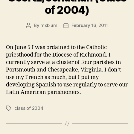
of 2004)
By
mxblum
February 16, 2011
Post
Post
author
date
On June 5 I was ordained to the Catholic
priesthood for the Diocese of Richmond. I
currently serve at a cluster of four parishes in
Portsmouth and Chesapeake, Virginia. I don’t
use my French as much, but I put my
developing Spanish to use regularly to serve our
Latin American parishioners.
class of 2004
Tags