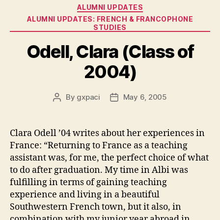
Categories
ALUMNI UPDATES
ALUMNI UPDATES: FRENCH & FRANCOPHONE
STUDIES
Odell, Clara (Class of
2004)
By
gxpaci
May 6, 2005
Post
Post
author
date
Clara Odell ’04 writes about her experiences in
France: “Returning to France as a teaching
assistant was, for me, the perfect choice of what
to do after graduation. My time in Albi was
fulfilling in terms of gaining teaching
experience and living in a beautiful
Southwestern French town, but it also, in
combination with my junior year abroad in