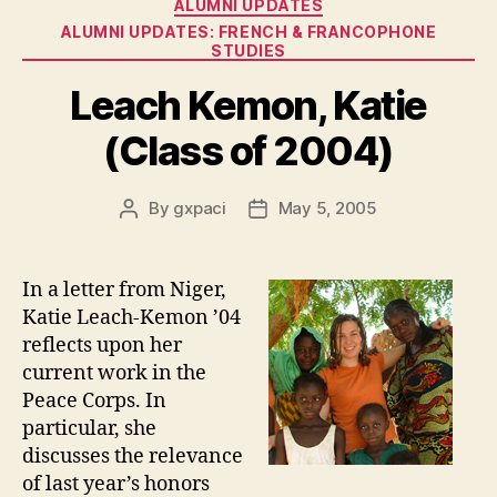
Categories
ALUMNI UPDATES
ALUMNI UPDATES: FRENCH & FRANCOPHONE
STUDIES
Leach Kemon, Katie
(Class of 2004)
By
gxpaci
May 5, 2005
Post
Post
author
date
In a letter from Niger,
Katie Leach-Kemon ’04
reflects upon her
current work in the
Peace Corps. In
particular, she
discusses the relevance
of last year’s honors