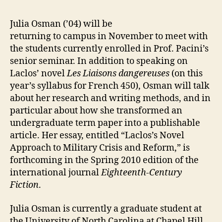
Julia Osman (’04) will be
returning to campus in November to meet with
the students currently enrolled in Prof. Pacini’s
senior seminar. In addition to speaking on
Laclos’ novel
Les Liaisons dangereuses
(on this
year’s syllabus for French 450), Osman will talk
about her research and writing methods, and in
particular about how she transformed an
undergraduate term paper into a publishable
article. Her essay, entitled “Laclos’s Novel
Approach to Military Crisis and Reform,” is
forthcoming in the Spring 2010 edition of the
international journal
Eighteenth-Century
Fiction
.
Julia Osman is currently a graduate student at
the University of North Carolina at Chapel Hill,