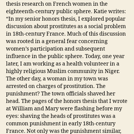
thesis research on French women in the
eighteenth-century public sphere. Katie writes:
“In my senior honors thesis, I explored popular
discussion about prostitutes as a social problem
in 18th-century France. Much of this discussion
was rooted in a general fear concerning
women’s participation and subsequent
influence in the public sphere. Today, one year
later, I am working as a health volunteer in a
highly religious Muslim community in Niger.
The other day, a woman in my town was
arrested on charges of prostitution. The
punishment? The town officials shaved her
head. The pages of the honors thesis that I wrote
at William and Mary were flashing before my
eyes: shaving the heads of prostitutes was a
common punishment in early 18th-century
France. Not only was the punishment similar,