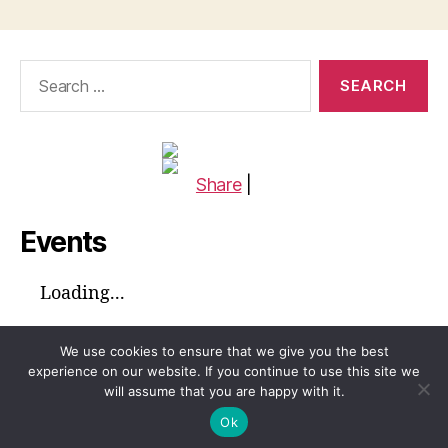
Search
for:
Share
|
Events
Loading...
We use cookies to ensure that we give you the best
experience on our website. If you continue to use this site we
will assume that you are happy with it.
© 2026
Global Voices™ Journal
Up
↑
Ok