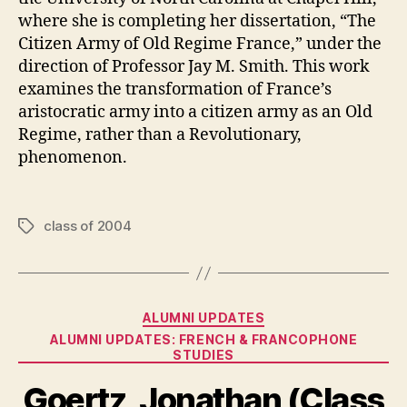
where she is completing her dissertation, “The
Citizen Army of Old Regime France,” under the
direction of Professor Jay M. Smith. This work
examines the transformation of France’s
aristocratic army into a citizen army as an Old
Regime, rather than a Revolutionary,
phenomenon.
class of 2004
Tags
Categories
ALUMNI UPDATES
ALUMNI UPDATES: FRENCH & FRANCOPHONE
STUDIES
Goertz, Jonathan (Class