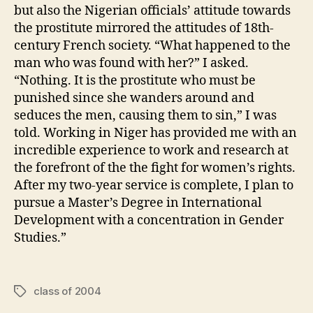
but also the Nigerian officials’ attitude towards
the prostitute mirrored the attitudes of 18th-
century French society. “What happened to the
man who was found with her?” I asked.
“Nothing. It is the prostitute who must be
punished since she wanders around and
seduces the men, causing them to sin,” I was
told. Working in Niger has provided me with an
incredible experience to work and research at
the forefront of the the fight for women’s rights.
After my two-year service is complete, I plan to
pursue a Master’s Degree in International
Development with a concentration in Gender
Studies.”
class of 2004
Tags