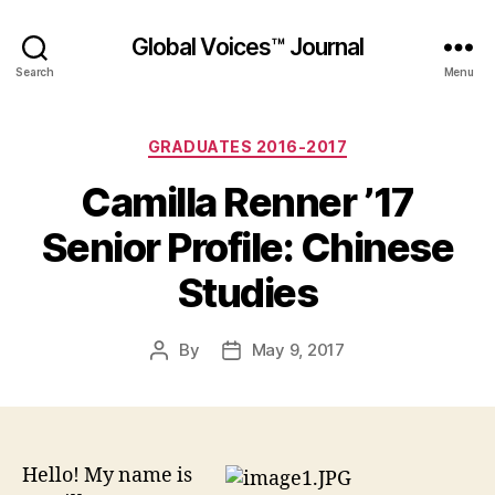
Global Voices™ Journal
Search
Menu
Categories
GRADUATES 2016-2017
Camilla Renner ’17
Senior Profile: Chinese
Studies
By
May 9, 2017
Post
Post
author
date
Hello! My name is