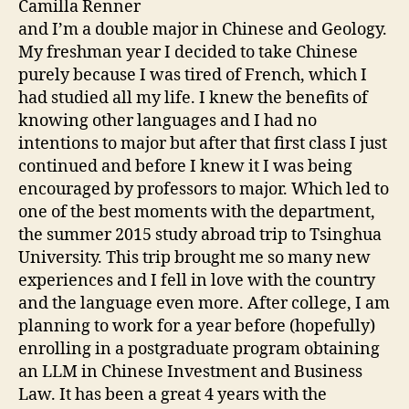
Camilla Renner
and I’m a double major in Chinese and Geology.
My freshman year I decided to take Chinese
purely because I was tired of French, which I
had studied all my life. I knew the benefits of
knowing other languages and I had no
intentions to major but after that first class I just
continued and before I knew it I was being
encouraged by professors to major. Which led to
one of the best moments with the department,
the summer 2015 study abroad trip to Tsinghua
University. This trip brought me so many new
experiences and I fell in love with the country
and the language even more. After college, I am
planning to work for a year before (hopefully)
enrolling in a postgraduate program obtaining
an LLM in Chinese Investment and Business
Law. It has been a great 4 years with the