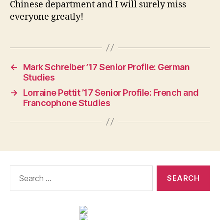
Chinese department and I will surely miss
everyone greatly!
←
Mark Schreiber ’17 Senior Profile: German
Studies
→
Lorraine Pettit ’17 Senior Profile: French and
Francophone Studies
Search
for: