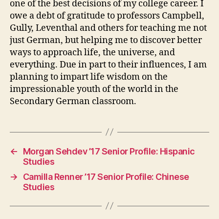
one of the best decisions of my college career. I
owe a debt of gratitude to professors Campbell,
Gully, Leventhal and others for teaching me not
just German, but helping me to discover better
ways to approach life, the universe, and
everything. Due in part to their influences, I am
planning to impart life wisdom on the
impressionable youth of the world in the
Secondary German classroom.
←
Morgan Sehdev ’17 Senior Profile: Hispanic
Studies
→
Camilla Renner ’17 Senior Profile: Chinese
Studies