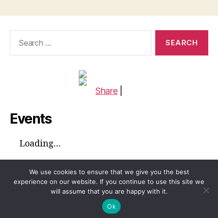
Search
for:
Share
|
Events
Loading...
We use cookies to ensure that we give you the best
experience on our website. If you continue to use this site we
will assume that you are happy with it.
© 2026
Global Voices™ Journal
Up
↑
Ok