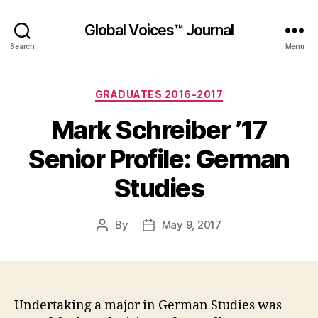
Global Voices™ Journal
Search
Menu
Categories
GRADUATES 2016-2017
Mark Schreiber ’17
Senior Profile: German
Studies
By
May 9, 2017
Post
Post
author
date
Undertaking a major in German Studies was