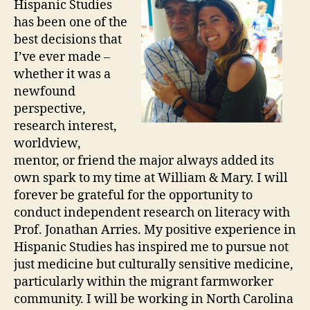
Hispanic Studies
has been one of the
best decisions that
I’ve ever made –
whether it was a
newfound
perspective,
research interest,
worldview,
mentor, or friend the major always added its
own spark to my time at William & Mary. I will
forever be grateful for the opportunity to
conduct independent research on literacy with
Prof. Jonathan Arries. My positive experience in
Hispanic Studies has inspired me to pursue not
just medicine but culturally sensitive medicine,
particularly within the migrant farmworker
community. I will be working in North Carolina