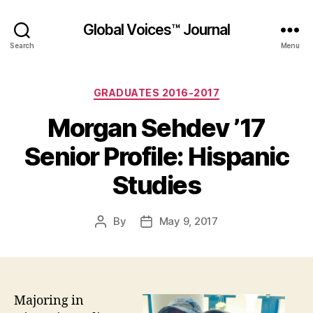
Global Voices™ Journal
Search
Menu
Categories
GRADUATES 2016-2017
Morgan Sehdev ’17
Senior Profile: Hispanic
Studies
By
May 9, 2017
Post
Post
author
date
Majoring in