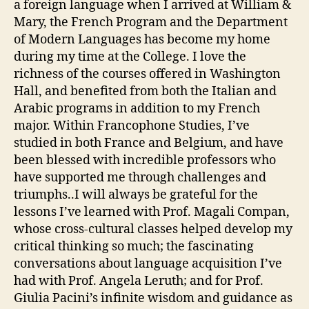
a foreign language when I arrived at William &
Mary, the French Program and the Department
of Modern Languages has become my home
during my time at the College. I love the
richness of the courses offered in Washington
Hall, and benefited from both the Italian and
Arabic programs in addition to my French
major. Within Francophone Studies, I’ve
studied in both France and Belgium, and have
been blessed with incredible professors who
have supported me through challenges and
triumphs..I will always be grateful for the
lessons I’ve learned with Prof. Magali Compan,
whose cross-cultural classes helped develop my
critical thinking so much; the fascinating
conversations about language acquisition I’ve
had with Prof. Angela Leruth; and for Prof.
Giulia Pacini’s infinite wisdom and guidance as