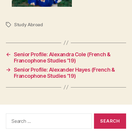
Study Abroad
Tags
←
Senior Profile: Alexandra Cole (French &
Francophone Studies ’19)
→
Senior Profile: Alexander Hayes (French &
Francophone Studies ’19)
Search
for: