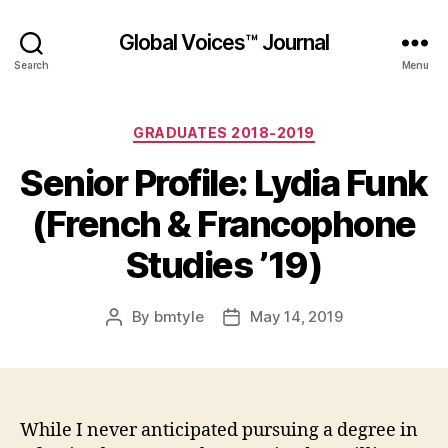
Global Voices™ Journal
Search
Menu
Categories
GRADUATES 2018-2019
Senior Profile: Lydia Funk
(French & Francophone
Studies ’19)
By
bmtyle
May 14, 2019
Post
Post
author
date
While I never anticipated pursuing a degree in