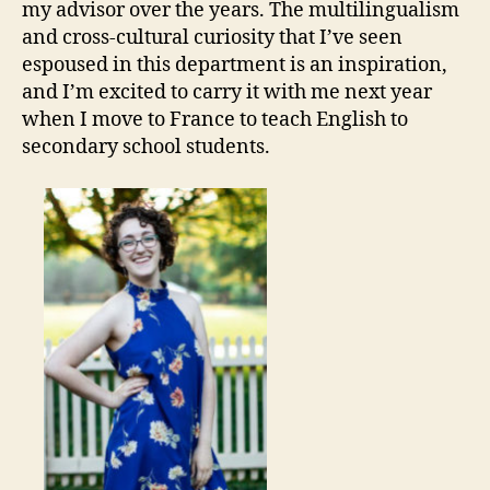
my advisor over the years. The multilingualism
and cross-cultural curiosity that I’ve seen
espoused in this department is an inspiration,
and I’m excited to carry it with me next year
when I move to France to teach English to
secondary school students.