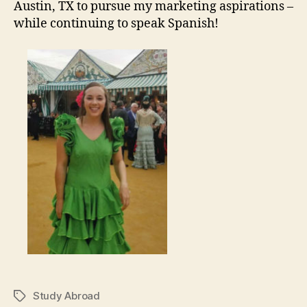
Austin, TX to pursue my marketing aspirations –
while continuing to speak Spanish!
Study Abroad
Tags