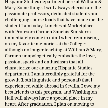
Hispanic Studies department here at William &
Mary. Some things I will always cherish are the
passionate professors, dedicated students and
challenging course loads that have made me the
student I am today. Lunches at Marketplace
with Profesora Carmen Sanchis-Sinisterra
immediately come to mind when reminiscing
on my favorite memories at the College:
although no longer teaching at William & Mary,
Carmen unapologetically embodies the love,
passion, spark and enthusiasm that all
characterize our amazing Hispanic Studies
department. I am incredibly grateful for the
growth (both linguistic and personal) that I
experienced while abroad in Sevilla. I owe my
best friends to this program, and Washington
Hall will always have a special place in my
heart. After graduation, I plan on moving to