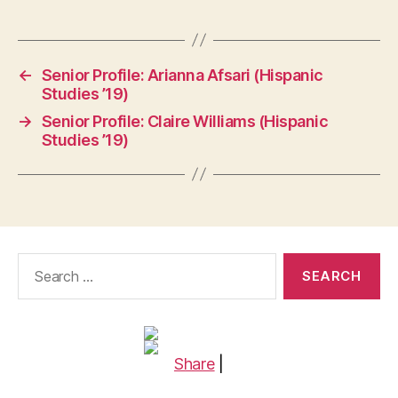
←
Senior Profile: Arianna Afsari (Hispanic
Studies ’19)
→
Senior Profile: Claire Williams (Hispanic
Studies ’19)
Search
for:
Share
|