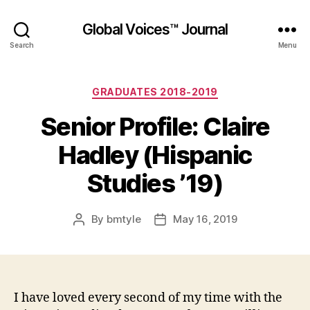
Global Voices™ Journal
Search
Menu
Categories
GRADUATES 2018-2019
Senior Profile: Claire
Hadley (Hispanic
Studies ’19)
By
bmtyle
May 16, 2019
Post
Post
author
date
I have loved every second of my time with the