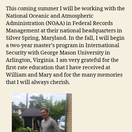
This coming summer I will be working with the
National Oceanic and Atmospheric
Administration (NOAA) in Federal Records
Management at their national headquarters in
Silver Spring, Maryland. In the fall, I will begin
a two-year master’s program in International
Security with George Mason University in
Arlington, Virginia. I am very grateful for the
first-rate education that I have received at
William and Mary and for the many memories
that I will always cherish.