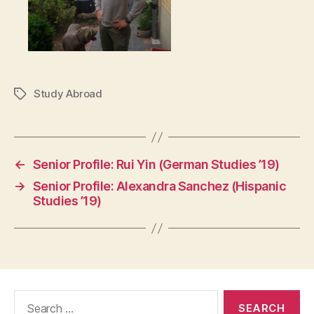
Study Abroad
Tags
←
Senior Profile: Rui Yin (German Studies ’19)
→
Senior Profile: Alexandra Sanchez (Hispanic
Studies ’19)
Search
for: